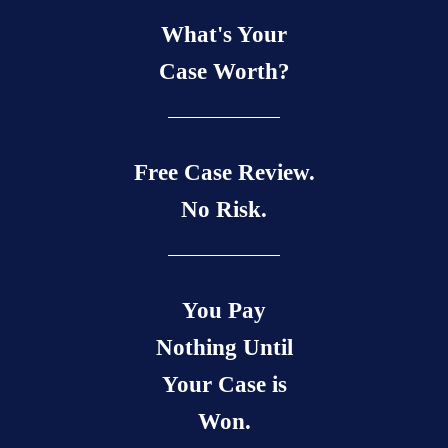
What's Your
Case Worth?
Free Case Review.
No Risk.
You Pay
Nothing Until
Your Case is
Won.