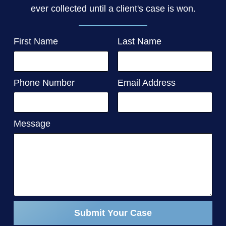
ever collected until a client's case is won.
First Name
Last Name
Phone Number
Email Address
Message
Submit Your Case