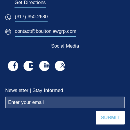
Get Directions
(317) 350-2680
contact@boultonlawgrp.com
Social Media
Visit
Visit
Visit
Visit
us
us
us
us
on
on
on
on
Newsletter | Stay Informed
facebook
youtube
linkedin
x
SUBMIT