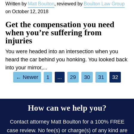
Written by
Matt Boulton
, reviewed by
Boulton Law Group
on
October 12, 2018
Get the compensation you need
when you’re suffering from
injuries
You were headed into an intersection when you
heard the car behind you honking. You looked back
into your mirror,...
←
1
...
29
30
31
32
How can we help you?
Contact attorney Matt Boulton for a 100% FREE
case review. No fee(s) or charge(s) of any kind are