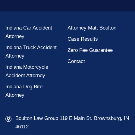
Indiana Car Accident
Attorney Matt Boulton
Attorney
Case Results
Indiana Truck Accident
Zero Fee Guarantee
Attorney
Contact
Indiana Motorcycle
Accident Attorney
Indiana Dog Bite
Attorney
Boulton Law Group 119 E Main St. Brownsburg, IN
46112