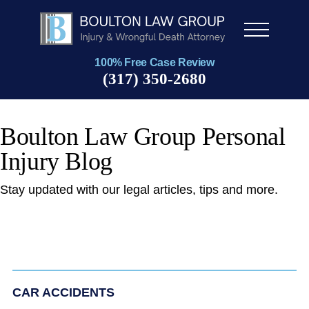
Men
u
100% Free Case Review
(317) 350-2680
Boulton Law Group Personal
Injury Blog
Stay updated with our legal articles, tips and more.
CAR ACCIDENTS