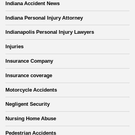
Indiana Accident News
Indiana Personal Injury Attorney
Indianapolis Personal Injury Lawyers
Injuries
Insurance Company
Insurance coverage
Motorcycle Accidents
Negligent Security
Nursing Home Abuse
Pedestrian Accidents