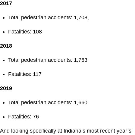
2017
Total pedestrian accidents: 1,708,
Fatalities: 108
2018
Total pedestrian accidents: 1,763
Fatalities: 117
2019
Total pedestrian accidents: 1,660
Fatalities: 76
And looking specifically at Indiana’s most recent year’s