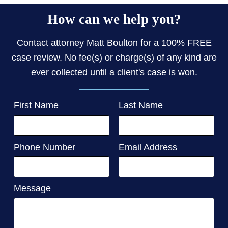
How can we help you?
Contact attorney Matt Boulton for a 100% FREE
case review. No fee(s) or charge(s) of any kind are
ever collected until a client's case is won.
First Name
Last Name
Phone Number
Email Address
Message