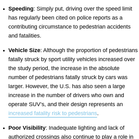
Speeding
: Simply put, driving over the speed limit
has regularly been cited on police reports as a
contributing circumstance to pedestrian accidents
and fatalities.
Vehicle Size
: Although the proportion of pedestrians
fatally struck by sport utility vehicles increased over
the study period, the increase in the absolute
number of pedestrians fatally struck by cars was
larger. However, the U.S. has also seen a large
increase in the number of drivers who own and
operate SUV’s, and their design represents an
increased fatality risk to pedestrians
.
Poor Visibility
: Inadequate lighting and lack of
authorized crossings also continue to play a role in