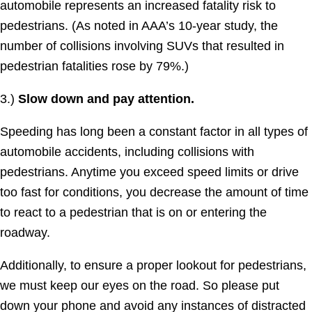
automobile represents an increased fatality risk to
pedestrians. (As noted in AAA’s 10-year study, the
number of collisions involving SUVs that resulted in
pedestrian fatalities rose by 79%.)
3.)
Slow down and pay attention.
Speeding has long been a constant factor in all types of
automobile accidents, including collisions with
pedestrians. Anytime you exceed speed limits or drive
too fast for conditions, you decrease the amount of time
to react to a pedestrian that is on or entering the
roadway.
Additionally, to ensure a proper lookout for pedestrians,
we must keep our eyes on the road. So please put
down your phone and avoid any instances of distracted