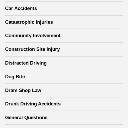
Car Accidents
Catastrophic Injuries
Community Involvement
Construction Site Injury
Distracted Driving
Dog Bite
Dram Shop Law
Drunk Driving Accidents
General Questions