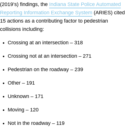
(2019’s) findings, the
Indiana State Police Automated
Reporting Information Exchange System
(ARIES) cited
15 actions as a contributing factor to pedestrian
collisions including:
Crossing at an intersection – 318
Crossing not at an intersection – 271
Pedestrian on the roadway – 239
Other – 191
Unknown – 171
Moving – 120
Not in the roadway – 119