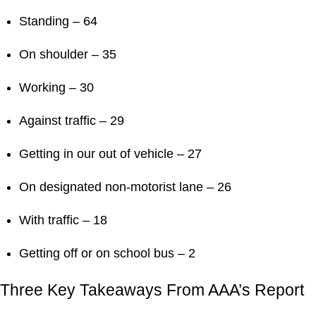
Standing – 64
On shoulder – 35
Working – 30
Against traffic – 29
Getting in our out of vehicle – 27
On designated non-motorist lane – 26
With traffic – 18
Getting off or on school bus – 2
Three Key Takeaways From AAA’s Report