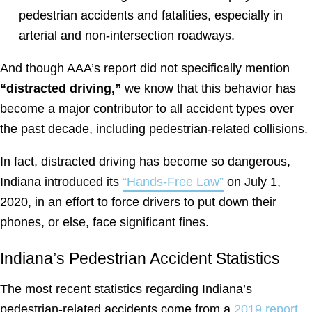
pedestrian accidents and fatalities, especially in
arterial and non-intersection roadways.
And though AAA’s report did not specifically mention
“distracted driving,”
we know that this behavior has
become a major contributor to all accident types over
the past decade, including pedestrian-related collisions.
In fact, distracted driving has become so dangerous,
Indiana introduced its
“Hands-Free Law”
on July 1,
2020, in an effort to force drivers to put down their
phones, or else, face significant fines.
Indiana’s Pedestrian Accident Statistics
The most recent statistics regarding Indiana’s
pedestrian-related accidents come from a
2019 report