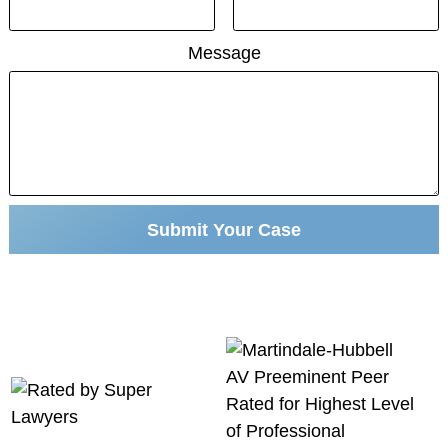
Message
Submit Your Case