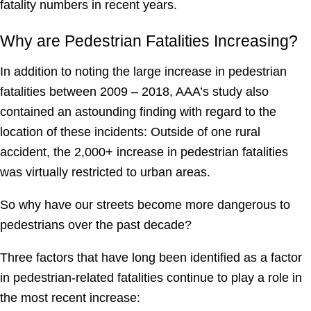
fatality numbers in recent years.
Why are Pedestrian Fatalities Increasing?
In addition to noting the large increase in pedestrian
fatalities between 2009 – 2018, AAA’s study also
contained an astounding finding with regard to the
location of these incidents: Outside of one rural
accident, the 2,000+ increase in pedestrian fatalities
was virtually restricted to urban areas.
So why have our streets become more dangerous to
pedestrians over the past decade?
Three factors that have long been identified as a factor
in pedestrian-related fatalities continue to play a role in
the most recent increase: