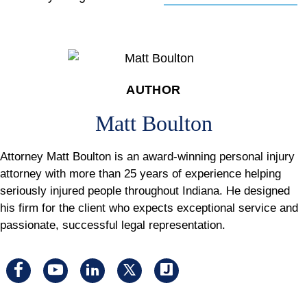
AUTHOR
Matt Boulton
Attorney Matt Boulton is an award-winning personal injury
attorney with more than 25 years of experience helping
seriously injured people throughout Indiana. He designed
his firm for the client who expects exceptional service and
passionate, successful legal representation.
Visit
Visit
Visit
Visit
Visit
us
us
us
us
us