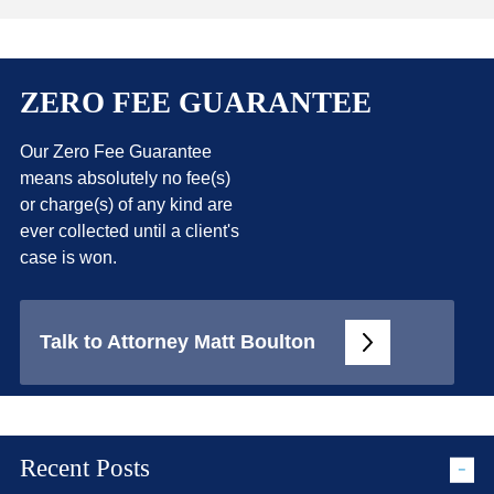
ZERO FEE GUARANTEE
Our Zero Fee Guarantee
means absolutely no fee(s)
or charge(s) of any kind are
ever collected until a client's
case is won.
Talk to Attorney Matt Boulton
Recent Posts