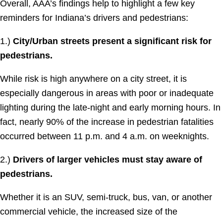
Overall, AAA’s findings help to highlight a few key
reminders for Indiana’s drivers and pedestrians:
1.)
City/Urban streets present a significant risk for
pedestrians.
While risk is high anywhere on a city street, it is
especially dangerous in areas with poor or inadequate
lighting during the late-night and early morning hours. In
fact, nearly 90% of the increase in pedestrian fatalities
occurred between 11 p.m. and 4 a.m. on weeknights.
2.)
Drivers of larger vehicles must stay aware of
pedestrians.
Whether it is an SUV, semi-truck, bus, van, or another
commercial vehicle, the increased size of the