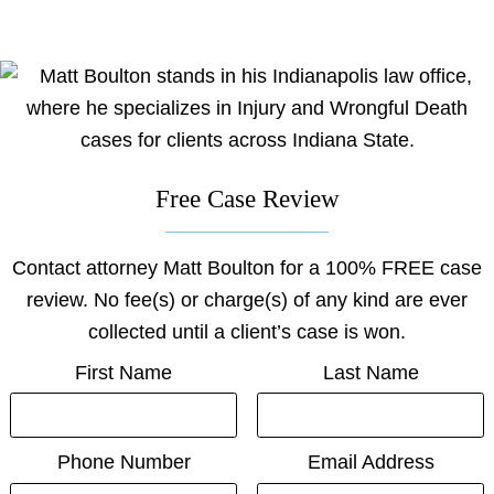
on
on
on
on
on
facebook
youtube
linkedin
x
Justia
Free Case Review
Contact attorney Matt Boulton for a 100% FREE case
review. No fee(s) or charge(s) of any kind are ever
collected until a client’s case is won.
First Name
Last Name
Phone Number
Email Address