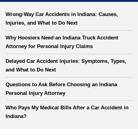
Wrong-Way Car Accidents in Indiana: Causes,
Injuries, and What to Do Next
Why Hoosiers Need an Indiana Truck Accident
Attorney for Personal Injury Claims
Delayed Car Accident Injuries: Symptoms, Types,
and What to Do Next
Questions to Ask Before Choosing an Indiana
Personal Injury Attorney
Who Pays My Medical Bills After a Car Accident in
Indiana?