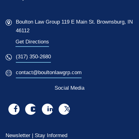
Boulton Law Group 119 E Main St. Brownsburg, IN
46112
Get Directions
(317) 350-2680
contact@boultonlawgrp.com
Social Media
Visit
Visit
Visit
Visit
us
us
us
us
on
on
on
on
Newsletter | Stay Informed
facebook
youtube
linkedin
x