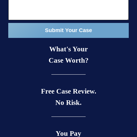
Submit Your Case
What's Your
Case Worth?
Free Case Review.
No Risk.
You Pay