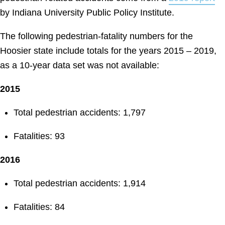
by Indiana University Public Policy Institute.
The following pedestrian-fatality numbers for the
Hoosier state include totals for the years 2015 – 2019,
as a 10-year data set was not available:
2015
Total pedestrian accidents: 1,797
Fatalities: 93
2016
Total pedestrian accidents: 1,914
Fatalities: 84