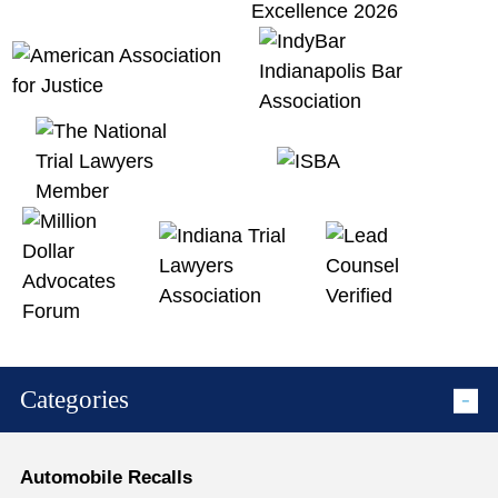
Categories
Automobile Recalls