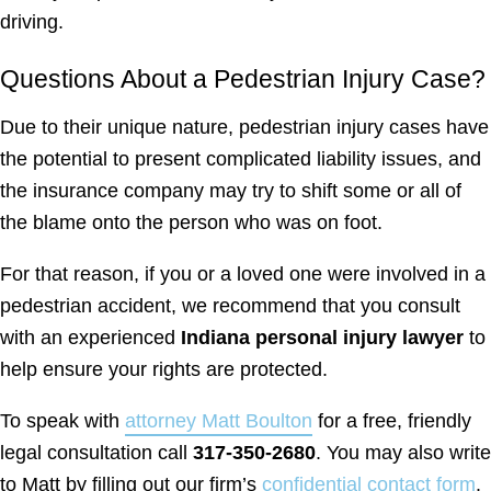
driving.
Questions About a Pedestrian Injury Case?
Due to their unique nature, pedestrian injury cases have
the potential to present complicated liability issues, and
the insurance company may try to shift some or all of
the blame onto the person who was on foot.
For that reason, if you or a loved one were involved in a
pedestrian accident, we recommend that you consult
with an experienced
Indiana personal injury lawyer
to
help ensure your rights are protected.
To speak with
attorney Matt Boulton
for a free, friendly
legal consultation call
317-350-2680
. You may also write
to Matt by filling out our firm’s
confidential contact form
.