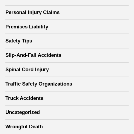
Personal Injury Claims
Premises Liability
Safety Tips
Slip-And-Fall Accidents
Spinal Cord Injury
Traffic Safety Organizations
Truck Accidents
Uncategorized
Wrongful Death