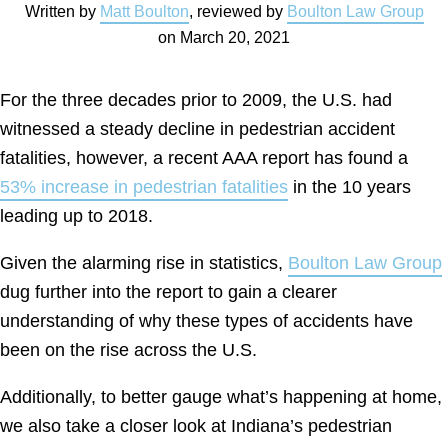
Written by
Matt Boulton
, reviewed by
Boulton Law Group
on
March 20, 2021
For the three decades prior to 2009, the U.S. had
witnessed a steady decline in pedestrian accident
fatalities, however, a recent AAA report has found a
53% increase in pedestrian fatalities
in the 10 years
leading up to 2018.
Given the alarming rise in statistics,
Boulton Law Group
dug further into the report to gain a clearer
understanding of why these types of accidents have
been on the rise across the U.S.
Additionally, to better gauge what’s happening at home,
we also take a closer look at Indiana’s pedestrian