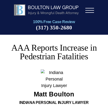
Men
u
100% Free Case Review
(317) 350-2680
AAA Reports Increase in
Pedestrian Fatalities
Matt Boulton
INDIANA PERSONAL INJURY LAWYER