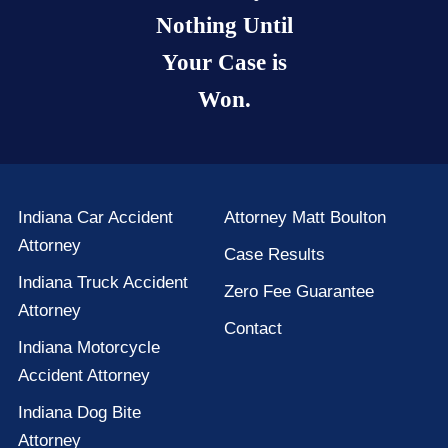
Nothing Until
Your Case is
Won.
Indiana Car Accident
Attorney Matt Boulton
Attorney
Case Results
Indiana Truck Accident
Zero Fee Guarantee
Attorney
Contact
Indiana Motorcycle
Accident Attorney
Indiana Dog Bite
Attorney