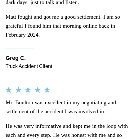
dark days, just to talk and listen.
Matt fought and got me a good settlement. I am so
grateful I found him that morning online back in
February 2024.
Greg C.
Truck Accident Client
Mr. Boulton was excellent in my negotiating and
settlement of the accident I was involved in.
He was very informative and kept me in the loop with
each and every step. He was honest with me and so