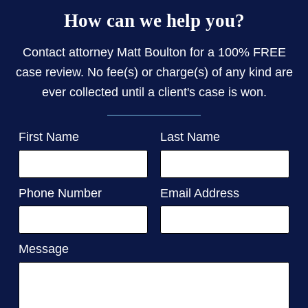
How can we help you?
Contact attorney Matt Boulton for a 100% FREE
case review. No fee(s) or charge(s) of any kind are
ever collected until a client's case is won.
First Name
Last Name
Phone Number
Email Address
Message