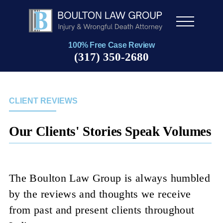
Men
u
100% Free Case Review
(317) 350-2680
CLIENT REVIEWS
Our Clients' Stories Speak Volumes
The Boulton Law Group is always humbled
by the reviews and thoughts we receive
from past and present clients throughout