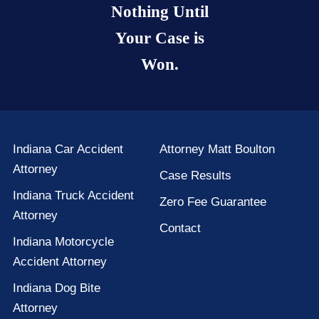
Nothing Until
Your Case is
Won.
Indiana Car Accident
Attorney Matt Boulton
Attorney
Case Results
Indiana Truck Accident
Zero Fee Guarantee
Attorney
Contact
Indiana Motorcycle
Accident Attorney
Indiana Dog Bite
Attorney