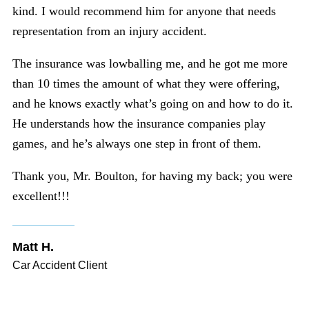
kind. I would recommend him for anyone that needs
representation from an injury accident.
The insurance was lowballing me, and he got me more
than 10 times the amount of what they were offering,
and he knows exactly what’s going on and how to do it.
He understands how the insurance companies play
games, and he’s always one step in front of them.
Thank you, Mr. Boulton, for having my back; you were
excellent!!!
Matt H.
Car Accident Client