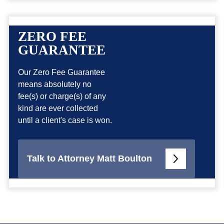
ZERO FEE
GUARANTEE
Our Zero Fee Guarantee
means absolutely no
fee(s) or charge(s) of any
kind are ever collected
until a client's case is won.
Talk to Attorney Matt Boulton