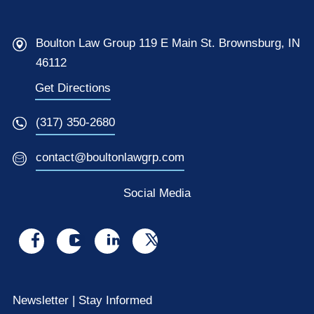
Boulton Law Group 119 E Main St. Brownsburg, IN
46112
Get Directions
(317) 350-2680
contact@boultonlawgrp.com
Social Media
Visit
Visit
Visit
Visit
us
us
us
us
on
on
on
on
Newsletter | Stay Informed
facebook
youtube
linkedin
x