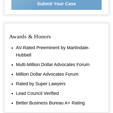
Submit Your Case
Awards & Honors
AV-Rated Preeminent by Martindale-
Hubbell
Multi-Million Dollar Advocates Forum
Million Dollar Advocates Forum
Rated by Super Lawyers
Lead Council Verified
Better Business Bureau A+ Rating