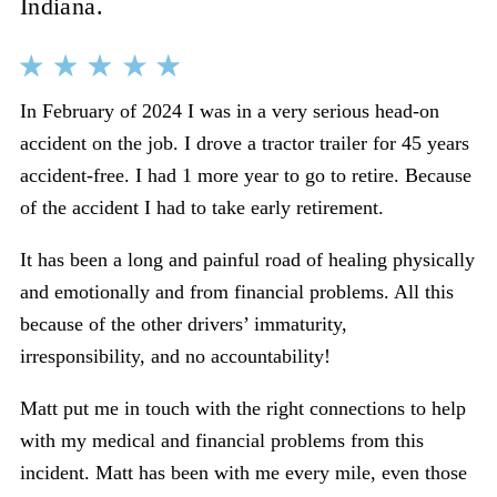
Indiana.
In February of 2024 I was in a very serious head-on
accident on the job. I drove a tractor trailer for 45 years
accident-free. I had 1 more year to go to retire. Because
of the accident I had to take early retirement.
It has been a long and painful road of healing physically
and emotionally and from financial problems. All this
because of the other drivers’ immaturity,
irresponsibility, and no accountability!
Matt put me in touch with the right connections to help
with my medical and financial problems from this
incident. Matt has been with me every mile, even those