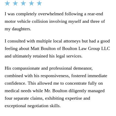
I was completely overwhelmed following a rear-end
motor vehicle collision involving myself and three of
my daughters.
I consulted with multiple local attorneys but had a good
feeling about Matt Boulton of Boulton Law Group LLC
and ultimately retained his legal services.
His compassionate and professional demeanor,
combined with his responsiveness, fostered immediate
confidence. This allowed me to concentrate fully on
medical needs while Mr. Boulton diligently managed
four separate claims, exhibiting expertise and
exceptional negotiation skills.