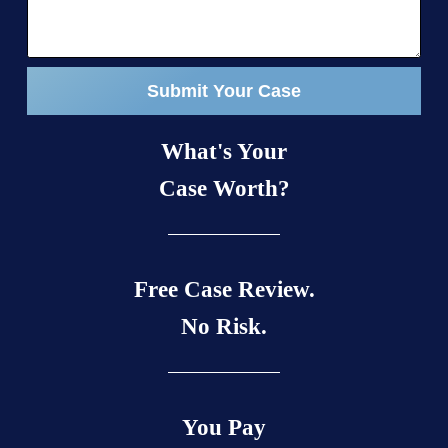
Submit Your Case
What's Your
Case Worth?
Free Case Review.
No Risk.
You Pay