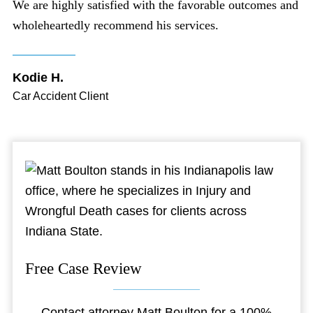
We are highly satisfied with the favorable outcomes and
wholeheartedly recommend his services.
Kodie H.
Car Accident Client
Free Case Review
Contact attorney Matt Boulton for a 100%