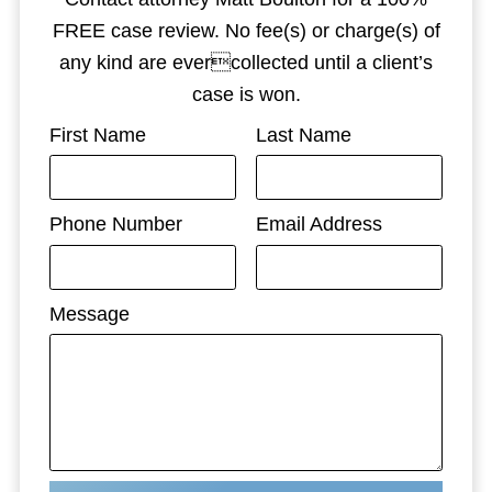
FREE case review. No fee(s) or charge(s) of
any kind are evercollected until a client’s
case is won.
First Name
Last Name
Phone Number
Email Address
Message