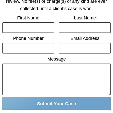
review. No fee(s) or charge(s) of any kind are ever
collected until a client’s case is won.
First Name
Last Name
Phone Number
Email Address
Message
Submit Your Case