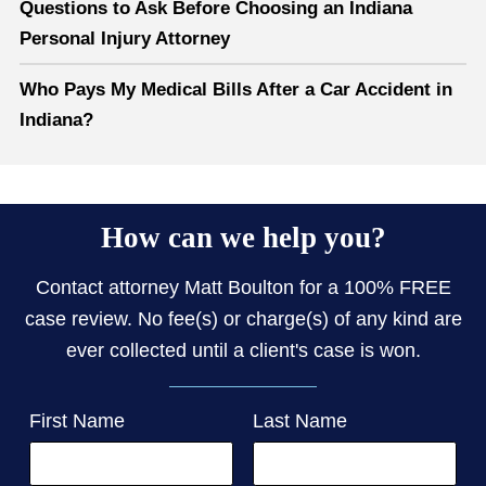
Questions to Ask Before Choosing an Indiana
Personal Injury Attorney
Who Pays My Medical Bills After a Car Accident in
Indiana?
How can we help you?
Contact attorney Matt Boulton for a 100% FREE
case review. No fee(s) or charge(s) of any kind are
ever collected until a client's case is won.
First Name
Last Name