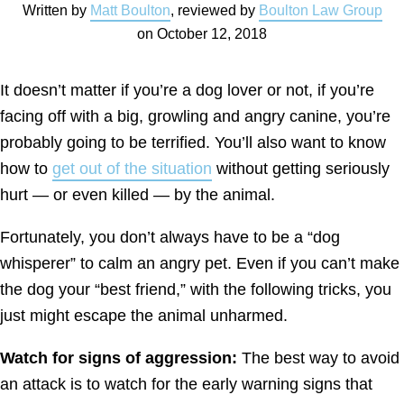
Written by
Matt Boulton
, reviewed by
Boulton Law Group
on
October 12, 2018
It doesn’t matter if you’re a dog lover or not, if you’re
facing off with a big, growling and angry canine, you’re
probably going to be terrified. You’ll also want to know
how to
get out of the situation
without getting seriously
hurt — or even killed — by the animal.
Fortunately, you don’t always have to be a “dog
whisperer” to calm an angry pet. Even if you can’t make
the dog your “best friend,” with the following tricks, you
just might escape the animal unharmed.
Watch for signs of aggression:
The best way to avoid
an attack is to watch for the early warning signs that