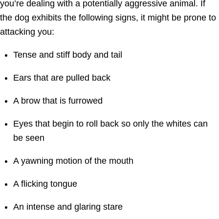
you’re dealing with a potentially aggressive animal. If
the dog exhibits the following signs, it might be prone to
attacking you:
Tense and stiff body and tail
Ears that are pulled back
A brow that is furrowed
Eyes that begin to roll back so only the whites can
be seen
A yawning motion of the mouth
A flicking tongue
An intense and glaring stare