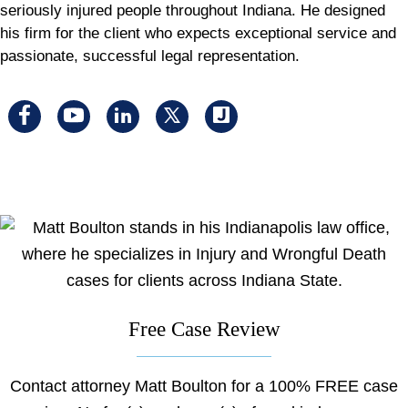
seriously injured people throughout Indiana. He designed
his firm for the client who expects exceptional service and
passionate, successful legal representation.
Visit
Visit
Visit
Visit
Visit
us
us
us
us
us
on
on
on
on
on
facebook
youtube
linkedin
x
Justia
Free Case Review
Contact attorney Matt Boulton for a 100% FREE case