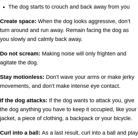
The dog starts to crouch and back away from you
Create space:
When the dog looks aggressive, don’t
turn around and run away. Remain facing the dog as
you slowly and calmly back away.
Do not scream:
Making noise will only frighten and
agitate the dog.
Stay motionless:
Don’t wave your arms or make jerky
movements, and don’t make intense eye contact.
If the dog attacks:
If the dog wants to attack you, give
the dog anything you have to keep it occupied, like your
jacket, a piece of clothing, a backpack or your bicycle.
Curl into a ball:
As a last result, curl into a ball and play