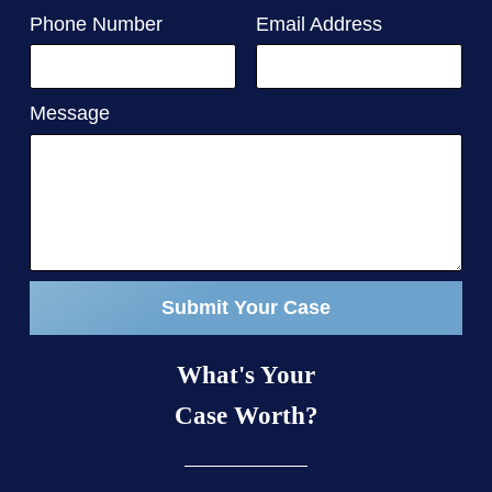
Phone Number
Email Address
Message
Submit Your Case
What's Your
Case Worth?