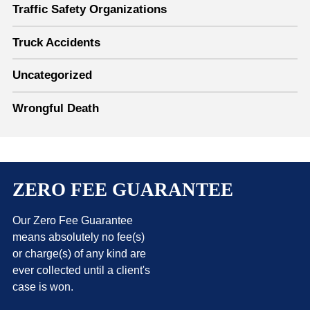
Traffic Safety Organizations
Truck Accidents
Uncategorized
Wrongful Death
ZERO FEE GUARANTEE
Our Zero Fee Guarantee
means absolutely no fee(s)
or charge(s) of any kind are
ever collected until a client's
case is won.