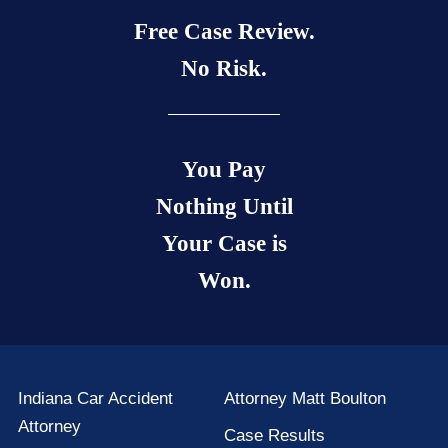
Free Case Review.
No Risk.
You Pay
Nothing Until
Your Case is
Won.
Indiana Car Accident
Attorney Matt Boulton
Attorney
Case Results