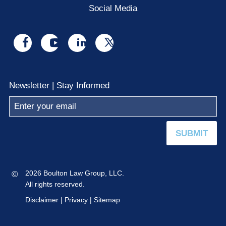
Social Media
Visit
Visit
Visit
Visit
us
us
us
us
on
on
on
on
Newsletter | Stay Informed
facebook
youtube
linkedin
x
SUBMIT
©
2026 Boulton Law Group, LLC.
All rights reserved.
Disclaimer
|
Privacy
|
Sitemap