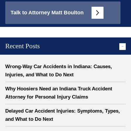
Talk to Attorney Matt Boulton
Recent Posts
Wrong-Way Car Accidents in Indiana: Causes,
Injuries, and What to Do Next
Why Hoosiers Need an Indiana Truck Accident
Attorney for Personal Injury Claims
Delayed Car Accident Injuries: Symptoms, Types,
and What to Do Next