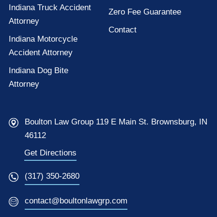
Indiana Truck Accident
Zero Fee Guarantee
Attorney
Contact
Indiana Motorcycle
Accident Attorney
Indiana Dog Bite
Attorney
Boulton Law Group 119 E Main St. Brownsburg, IN
46112
Get Directions
(317) 350-2680
contact@boultonlawgrp.com