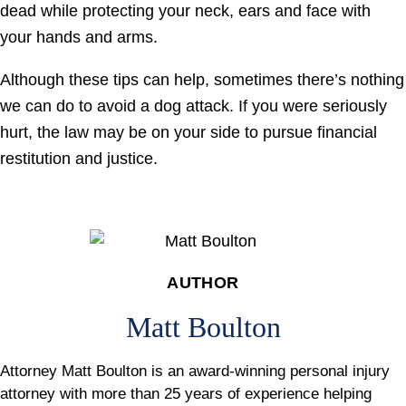
dead while protecting your neck, ears and face with
your hands and arms.
Although these tips can help, sometimes there’s nothing
we can do to avoid a dog attack. If you were seriously
hurt, the law may be on your side to pursue financial
restitution and justice.
AUTHOR
Matt Boulton
Attorney Matt Boulton is an award-winning personal injury
attorney with more than 25 years of experience helping