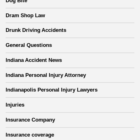
Dog Bite
Dram Shop Law
Drunk Driving Accidents
General Questions
Indiana Accident News
Indiana Personal Injury Attorney
Indianapolis Personal Injury Lawyers
Injuries
Insurance Company
Insurance coverage