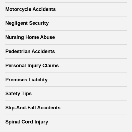
Motorcycle Accidents
Negligent Security
Nursing Home Abuse
Pedestrian Accidents
Personal Injury Claims
Premises Liability
Safety Tips
Slip-And-Fall Accidents
Spinal Cord Injury