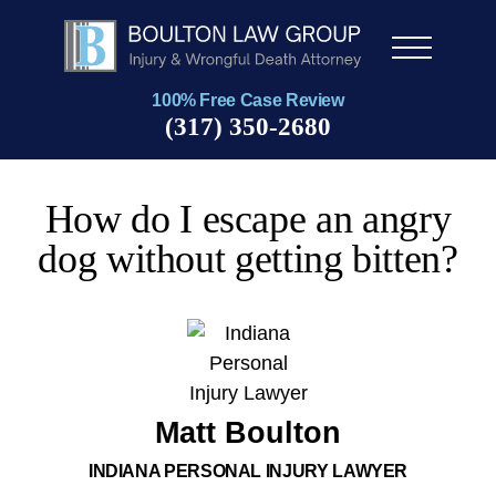
Men
u
100% Free Case Review
(317) 350-2680
How do I escape an angry
dog without getting bitten?
Matt Boulton
INDIANA PERSONAL INJURY LAWYER