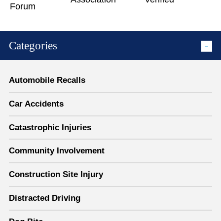
Categories
Automobile Recalls
Car Accidents
Catastrophic Injuries
Community Involvement
Construction Site Injury
Distracted Driving