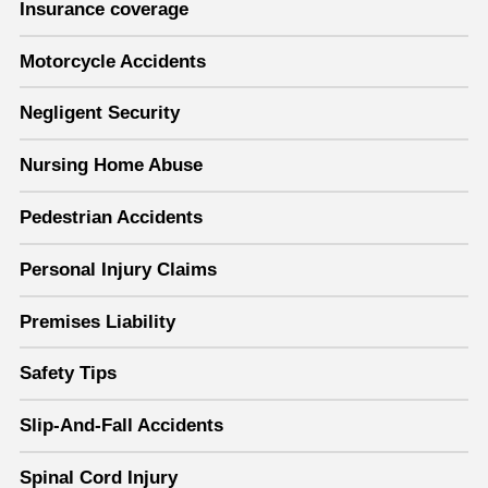
Insurance coverage
Motorcycle Accidents
Negligent Security
Nursing Home Abuse
Pedestrian Accidents
Personal Injury Claims
Premises Liability
Safety Tips
Slip-And-Fall Accidents
Spinal Cord Injury