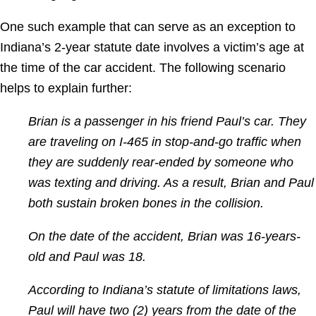
One such example that can serve as an exception to
Indiana’s 2-year statute date involves a victim’s age at
the time of the car accident. The following scenario
helps to explain further:
Brian is a passenger in his friend Paul’s car. They
are traveling on I-465 in stop-and-go traffic when
they are suddenly rear-ended by someone who
was texting and driving. As a result,
Brian and Paul
both sustain broken bones in the collision.
On the date of the accident, Brian was 16-years-
old and Paul was 18.
According to Indiana’s statute of limitations laws,
Paul will have two (2) years from the date of the