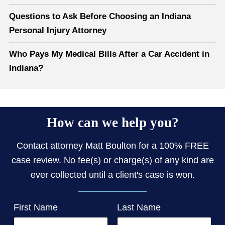
Questions to Ask Before Choosing an Indiana
Personal Injury Attorney
Who Pays My Medical Bills After a Car Accident in
Indiana?
How can we help you?
Contact attorney Matt Boulton for a 100% FREE
case review. No fee(s) or charge(s) of any kind are
ever collected until a client's case is won.
First Name
Last Name