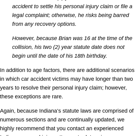
accident to settle his personal injury claim or file a
legal complaint; otherwise, he risks being barred
from any recovery options.
However, because Brian was 16 at the time of the
collision, his two (2) year statute date does not
begin until the date of his 18th birthday.
In addition to age factors, there are additional scenarios
in which car accident victims may have longer than two
years to resolve their personal injury claim; however,
these exceptions are rare.
Again, because Indiana’s statute laws are comprised of
numerous sections and are continually updated, we
highly recommend that you contact an experienced