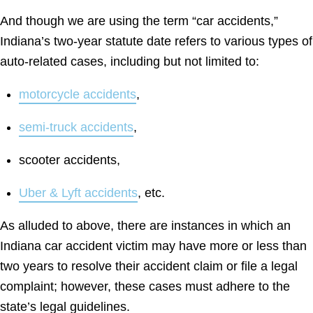
And though we are using the term “car accidents,”
Indiana’s two-year statute date refers to various types of
auto-related cases, including but not limited to:
motorcycle accidents
,
semi-truck accidents
,
scooter accidents,
Uber & Lyft accidents
, etc.
As alluded to above, there are instances in which an
Indiana car accident victim may have more or less than
two years to resolve their accident claim or file a legal
complaint; however, these cases must adhere to the
state’s legal guidelines.