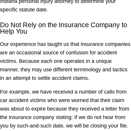
Indiana personal injury attorney to determine your
specific statute date.
Do Not Rely on the Insurance Company to
Help You
Our experience has taught us that insurance companies
are an occasional source of confusion for accident
victims. Because each one operates in a unique
manner, they may use different terminology and tactics
in an attempt to settle accident claims.
For example, we have received a number of calls from
car accident victims who were worried that their claim
was about to expire because they received a letter from
the insurance company stating: If we do not hear from
you by such-and-such date, we will be closing your file.