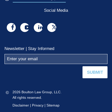
Social Media
Visit
Visit
Visit
Visit
us
us
us
us
on
on
on
on
Newsletter | Stay Informed
facebook
youtube
linkedin
x
SUBMIT
©
2026 Boulton Law Group, LLC.
All rights reserved.
Disclaimer
|
Privacy
|
Sitemap