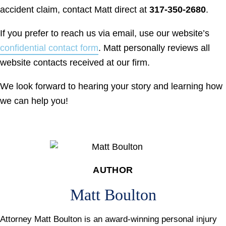
accident claim, contact Matt direct at
317-350-2680
.
If you prefer to reach us via email, use our website’s
confidential contact form
. Matt personally reviews all
website contacts received at our firm.
We look forward to hearing your story and learning how
we can help you!
AUTHOR
Matt Boulton
Attorney Matt Boulton is an award-winning personal injury