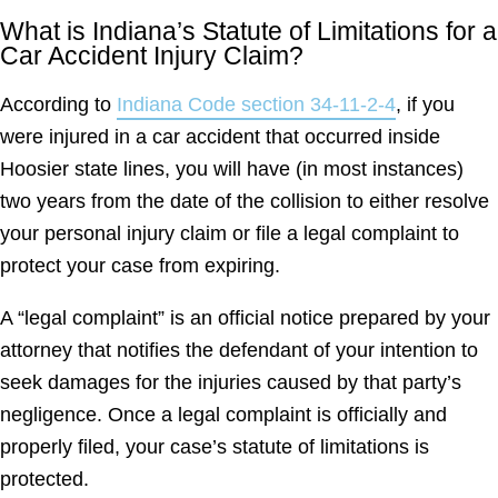
What is Indiana’s Statute of Limitations for a
Car Accident Injury Claim?
According to
Indiana Code section 34-11-2-4
, if you
were injured in a car accident that occurred inside
Hoosier state lines, you will have (in most instances)
two years from the date of the collision to either resolve
your personal injury claim or file a legal complaint to
protect your case from expiring.
A “legal complaint” is an official notice prepared by your
attorney that notifies the defendant of your intention to
seek damages for the injuries caused by that party’s
negligence. Once a legal complaint is officially and
properly filed, your case’s statute of limitations is
protected.