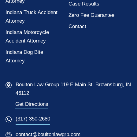
Attorney
Case Results
Indiana Truck Accident
Zero Fee Guarantee
Attorney
Contact
Indiana Motorcycle
Accident Attorney
Indiana Dog Bite
Attorney
Boulton Law Group 119 E Main St. Brownsburg, IN
46112
Get Directions
(317) 350-2680
contact@boultonlawgrp.com