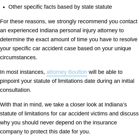
Other specific facts based by state statute
For these reasons, we strongly recommend you contact
an experienced Indiana personal injury attorney to
determine the exact amount of time you have to resolve
your specific car accident case based on your unique
circumstances.
In most instances,
attorney Boulton
will be able to
pinpoint your statute of limitations date during an initial
consultation.
With that in mind, we take a closer look at Indiana’s
statute of limitations for car accident victims and discuss
why you should never depend on the insurance
company to protect this date for you.