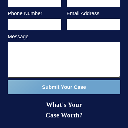
Phone Number
Email Address
Message
Submit Your Case
What's Your
Case Worth?