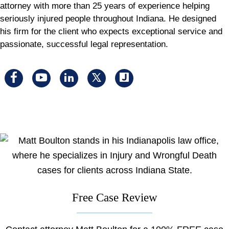
attorney with more than 25 years of experience helping
seriously injured people throughout Indiana. He designed
his firm for the client who expects exceptional service and
passionate, successful legal representation.
Visit
Visit
Visit
Visit
Visit
us
us
us
us
us
on
on
on
on
on
facebook
youtube
linkedin
x
Justia
Free Case Review