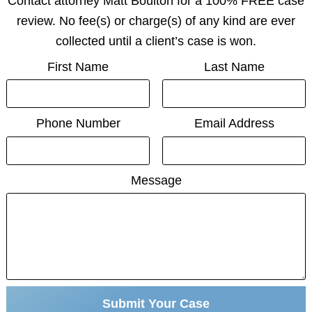
Contact attorney Matt Boulton for a 100% FREE case
review. No fee(s) or charge(s) of any kind are ever
collected until a client’s case is won.
First Name
Last Name
Phone Number
Email Address
Message
Submit Your Case