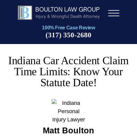
Men
u
100% Free Case Review
(317) 350-2680
Indiana Car Accident Claim
Time Limits: Know Your
Statute Date!
Matt Boulton