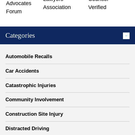
Categories
Automobile Recalls
Car Accidents
Catastrophic Injuries
Community Involvement
Construction Site Injury
Distracted Driving