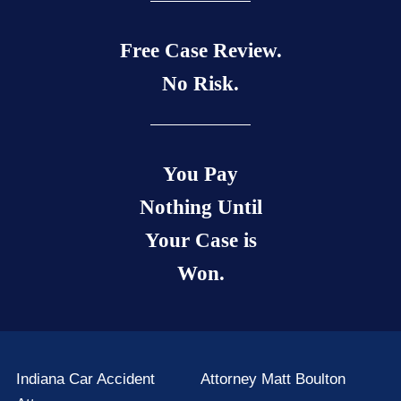
Free Case Review.
No Risk.
You Pay
Nothing Until
Your Case is
Won.
Indiana Car Accident
Attorney Matt Boulton