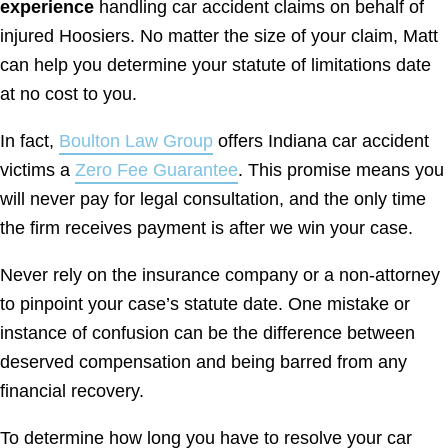
experience
handling car accident claims on behalf of
injured Hoosiers. No matter the size of your claim, Matt
can help you determine your statute of limitations date
at no cost to you.
In fact,
Boulton Law Group
offers Indiana car accident
victims a
Zero Fee Guarantee
. This promise means you
will never pay for legal consultation, and the only time
the firm receives payment is after we win your case.
Never rely on the insurance company or a non-attorney
to pinpoint your case’s statute date. One mistake or
instance of confusion can be the difference between
deserved compensation and being barred from any
financial recovery.
To determine how long you have to resolve your car