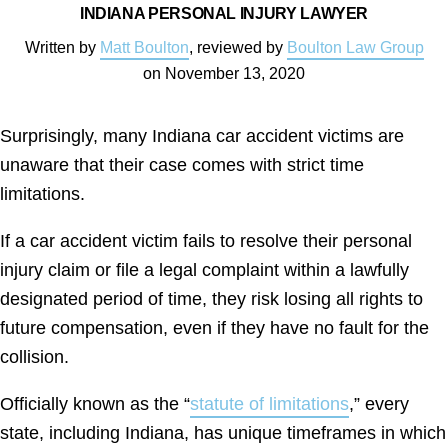
INDIANA PERSONAL INJURY LAWYER
Written by
Matt Boulton
, reviewed by
Boulton Law Group
on
November 13, 2020
Surprisingly, many Indiana car accident victims are
unaware that their case comes with strict time
limitations.
If a car accident victim fails to resolve their personal
injury claim or file a legal complaint within a lawfully
designated period of time, they risk losing all rights to
future compensation, even if they have no fault for the
collision.
Officially known as the “
statute of limitations
,” every
state, including Indiana, has unique timeframes in which