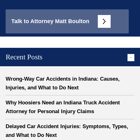
Talk to Attorney Matt Boulton
Recent Posts
Wrong-Way Car Accidents in Indiana: Causes,
Injuries, and What to Do Next
Why Hoosiers Need an Indiana Truck Accident
Attorney for Personal Injury Claims
Delayed Car Accident Injuries: Symptoms, Types,
and What to Do Next