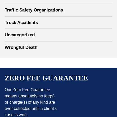
Traffic Safety Organizations
Truck Accidents
Uncategorized
Wrongful Death
ZERO FEE GUARANTEE
Our Zero Fee Guarantee
means absolutely no fee(s)
or charge(s) of any kind are
ever collected until a client's
case is won.