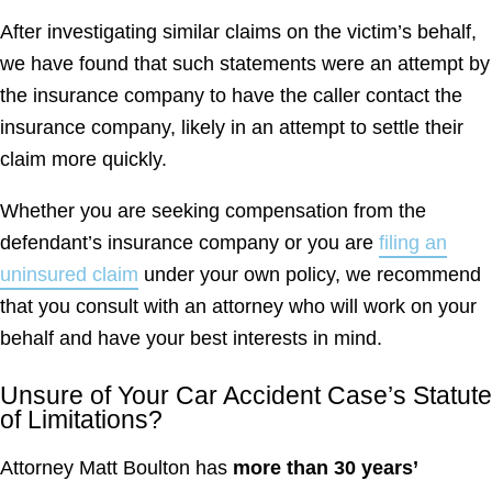
After investigating similar claims on the victim’s behalf,
we have found that such statements were an attempt by
the insurance company to have the caller contact the
insurance company, likely in an attempt to settle their
claim more quickly.
Whether you are seeking compensation from the
defendant’s insurance company or you are
filing an
uninsured claim
under your own policy, we recommend
that you consult with an attorney who will work on your
behalf and have your best interests in mind.
Unsure of Your Car Accident Case’s Statute
of Limitations?
Attorney Matt Boulton has
more than 30 years’