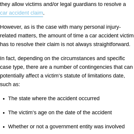
they allow victims and/or legal guardians to resolve a
car accident claim
.
However, as is the case with many personal injury-
related matters, the amount of time a car accident victim
has to resolve their claim is not always straightforward.
In fact, depending on the circumstances and specific
case type, there are a number of contingencies that can
potentially affect a victim’s statute of limitations date,
such as:
The state where the accident occurred
The victim’s age on the date of the accident
Whether or not a government entity was involved