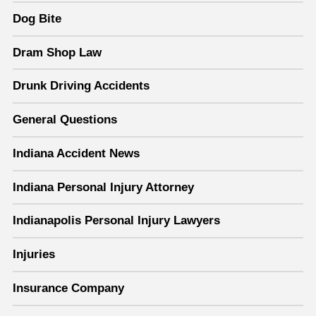
Dog Bite
Dram Shop Law
Drunk Driving Accidents
General Questions
Indiana Accident News
Indiana Personal Injury Attorney
Indianapolis Personal Injury Lawyers
Injuries
Insurance Company