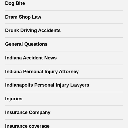
Dog Bite
Dram Shop Law
Drunk Driving Accidents
General Questions
Indiana Accident News
Indiana Personal Injury Attorney
Indianapolis Personal Injury Lawyers
Injuries
Insurance Company
Insurance coverage