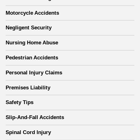
Motorcycle Accidents
Negligent Security
Nursing Home Abuse
Pedestrian Accidents
Personal Injury Claims
Premises Liability
Safety Tips
Slip-And-Fall Accidents
Spinal Cord Injury