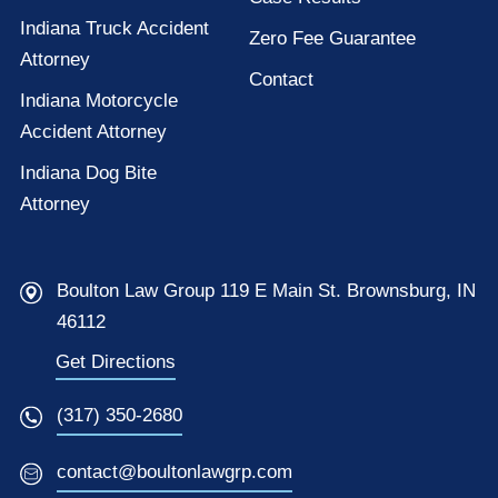
Indiana Truck Accident
Zero Fee Guarantee
Attorney
Contact
Indiana Motorcycle
Accident Attorney
Indiana Dog Bite
Attorney
Boulton Law Group 119 E Main St. Brownsburg, IN
46112
Get Directions
(317) 350-2680
contact@boultonlawgrp.com