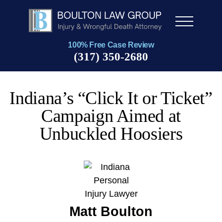
Men
u
100% Free Case Review
(317) 350-2680
Indiana’s “Click It or Ticket”
Campaign Aimed at
Unbuckled Hoosiers
Matt Boulton