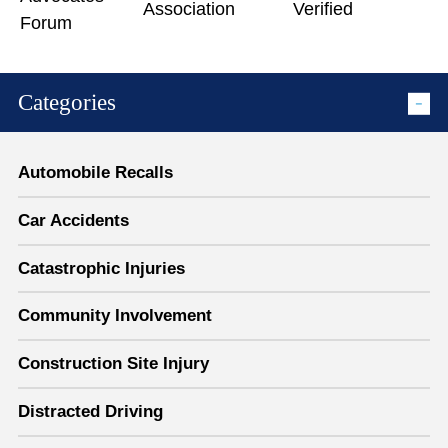
Categories
Automobile Recalls
Car Accidents
Catastrophic Injuries
Community Involvement
Construction Site Injury
Distracted Driving