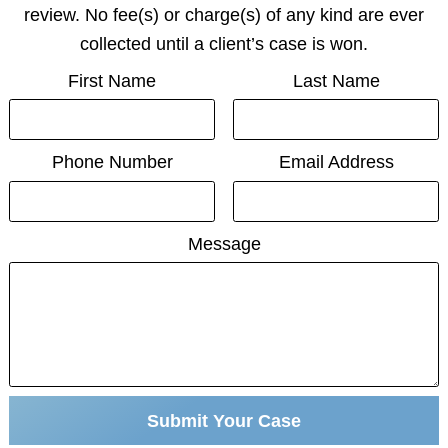
review. No fee(s) or charge(s) of any kind are ever
collected until a client’s case is won.
First Name
Last Name
Phone Number
Email Address
Message
Submit Your Case