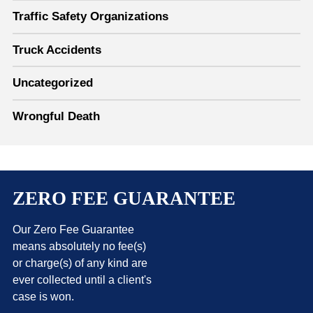
Traffic Safety Organizations
Truck Accidents
Uncategorized
Wrongful Death
ZERO FEE GUARANTEE
Our Zero Fee Guarantee
means absolutely no fee(s)
or charge(s) of any kind are
ever collected until a client's
case is won.