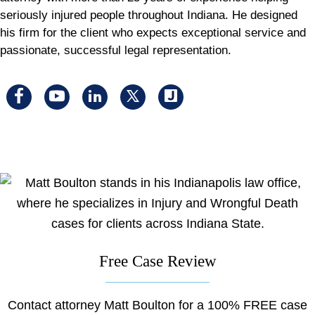
seriously injured people throughout Indiana. He designed
his firm for the client who expects exceptional service and
passionate, successful legal representation.
Visit
Visit
Visit
Visit
Visit
us
us
us
us
us
on
on
on
on
on
facebook
youtube
linkedin
x
Justia
Free Case Review
Contact attorney Matt Boulton for a 100% FREE case