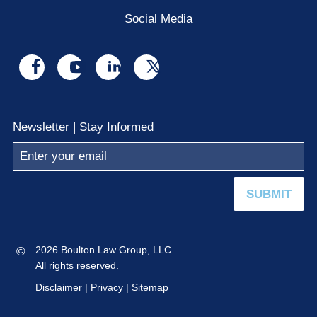
Social Media
Visit
Visit
Visit
Visit
us
us
us
us
on
on
on
on
Newsletter | Stay Informed
facebook
youtube
linkedin
x
SUBMIT
©
2026 Boulton Law Group, LLC.
All rights reserved.
Disclaimer
|
Privacy
|
Sitemap