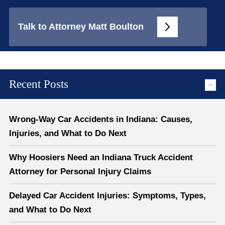
Talk to Attorney Matt Boulton
Recent Posts
Wrong-Way Car Accidents in Indiana: Causes,
Injuries, and What to Do Next
Why Hoosiers Need an Indiana Truck Accident
Attorney for Personal Injury Claims
Delayed Car Accident Injuries: Symptoms, Types,
and What to Do Next