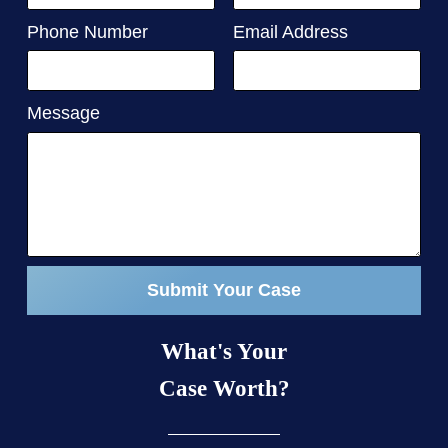
Phone Number
Email Address
Message
Submit Your Case
What's Your
Case Worth?