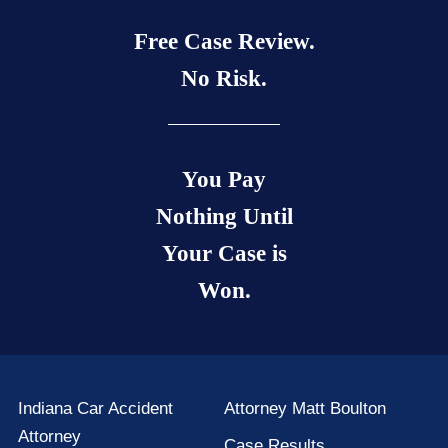
Free Case Review.
No Risk.
You Pay
Nothing Until
Your Case is
Won.
Indiana Car Accident
Attorney Matt Boulton
Attorney
Case Results