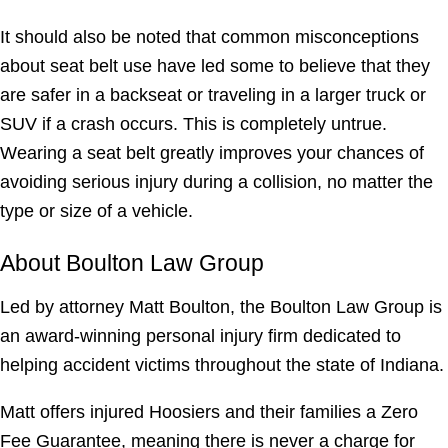
It should also be noted that common misconceptions
about seat belt use have led some to believe that they
are safer in a backseat or traveling in a larger truck or
SUV if a crash occurs. This is completely untrue.
Wearing a seat belt greatly improves your chances of
avoiding serious injury during a collision, no matter the
type or size of a vehicle.
About Boulton Law Group
Led by attorney Matt Boulton, the Boulton Law Group is
an award-winning personal injury firm dedicated to
helping accident victims throughout the state of Indiana.
Matt offers injured Hoosiers and their families a Zero
Fee Guarantee, meaning there is never a charge for