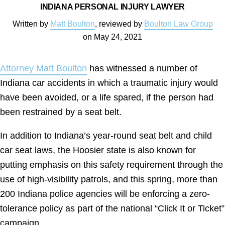
INDIANA PERSONAL INJURY LAWYER
Written by
Matt Boulton
, reviewed by
Boulton Law Group
on
May 24, 2021
Attorney Matt Boulton
has witnessed a number of
Indiana car accidents in which a traumatic injury would
have been avoided, or a life spared, if the person had
been restrained by a seat belt.
In addition to Indiana’s year-round seat belt and child
car seat laws, the Hoosier state is also known for
putting emphasis on this safety requirement through the
use of high-visibility patrols, and this spring, more than
200 Indiana police agencies will be enforcing a zero-
tolerance policy as part of the national “Click It or Ticket”
campaign.