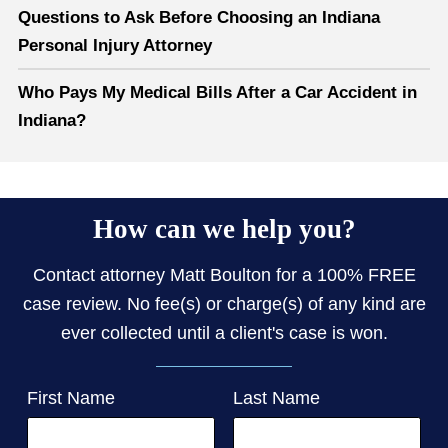
Questions to Ask Before Choosing an Indiana
Personal Injury Attorney
Who Pays My Medical Bills After a Car Accident in
Indiana?
How can we help you?
Contact attorney Matt Boulton for a 100% FREE
case review. No fee(s) or charge(s) of any kind are
ever collected until a client's case is won.
First Name
Last Name