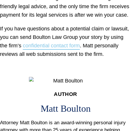
friendly legal advice, and the only time the firm receives
payment for its legal services is after we win your case.
If you have questions about a potential claim or lawsuit,
you can send Boulton Law Group your story by using
the firm’s
confidential contact form
. Matt personally
reviews all web submissions sent to the firm.
AUTHOR
Matt Boulton
Attorney Matt Boulton is an award-winning personal injury
attorney with more than 25 years of experience helping