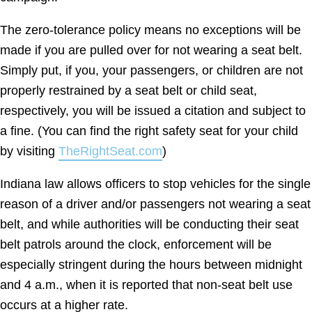
The zero-tolerance policy means no exceptions will be
made if you are pulled over for not wearing a seat belt.
Simply put, if you, your passengers, or children are not
properly restrained by a seat belt or child seat,
respectively, you will be issued a citation and subject to
a fine. (You can find the right safety seat for your child
by visiting
TheRightSeat.com
)
Indiana law allows officers to stop vehicles for the single
reason of a driver and/or passengers not wearing a seat
belt, and while authorities will be conducting their seat
belt patrols around the clock, enforcement will be
especially stringent during the hours between midnight
and 4 a.m., when it is reported that non-seat belt use
occurs at a higher rate.