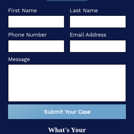
First Name
Last Name
Phone Number
Email Address
Message
Submit Your Case
What's Your