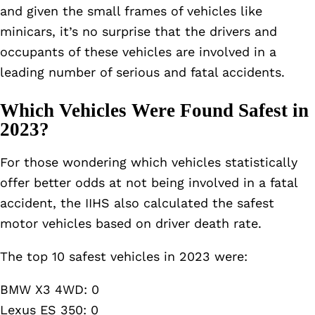
and given the small frames of vehicles like
minicars, it’s no surprise that the drivers and
occupants of these vehicles are involved in a
leading number of serious and fatal accidents.
Which Vehicles Were Found Safest in
2023?
For those wondering which vehicles statistically
offer better odds at not being involved in a fatal
accident, the IIHS also calculated the safest
motor vehicles based on driver death rate.
The top 10 safest vehicles in 2023 were:
BMW X3 4WD: 0
Lexus ES 350: 0