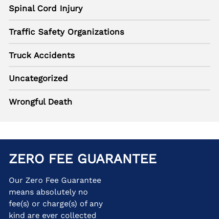
Spinal Cord Injury
Traffic Safety Organizations
Truck Accidents
Uncategorized
Wrongful Death
ZERO FEE GUARANTEE
Our Zero Fee Guarantee
means absolutely no
fee(s) or charge(s) of any
kind are ever collected