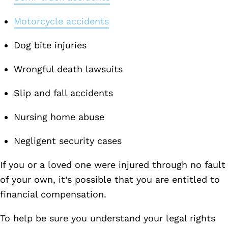
Motorcycle accidents
Dog bite injuries
Wrongful death lawsuits
Slip and fall accidents
Nursing home abuse
Negligent security cases
If you or a loved one were injured through no fault
of your own, it’s possible that you are entitled to
financial compensation.
To help be sure you understand your legal rights