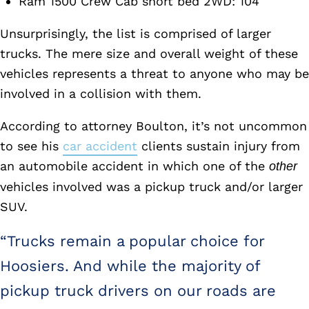
Ram 1500 Crew Cab short bed 2WD: 104
Unsurprisingly, the list is comprised of larger
trucks. The mere size and overall weight of these
vehicles represents a threat to anyone who may be
involved in a collision with them.
According to attorney Boulton, it’s not uncommon
to see his
car accident
clients sustain injury from
an automobile accident in which one of the
other
vehicles involved was a pickup truck and/or larger
SUV.
“Trucks remain a popular choice for
Hoosiers. And while the majority of
pickup truck drivers on our roads are