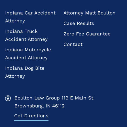
Indiana Car Accident
Attorney Matt Boulton
Attorney
Case Results
Indiana Truck
Zero Fee Guarantee
Accident Attorney
Contact
Indiana Motorcycle
Accident Attorney
Indiana Dog Bite
Attorney
Boulton Law Group 119 E Main St.
Brownsburg, IN 46112
Get Directions