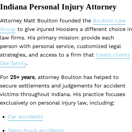
Indiana Personal Injury Attorney
Attorney Matt Boulton founded the
Boulton Law
Group
to give injured Hoosiers a different choice in
law firms. His primary mission: provide each
person with personal service, customized legal
strategies, and access to a firm that
treats clients
like family
.
For
25+ years
, attorney Boulton has helped to
secure settlements and judgements for accident
victims throughout Indiana. His practice focuses
exclusively on personal injury law, including:
Car accidents
Semi-truck accidents