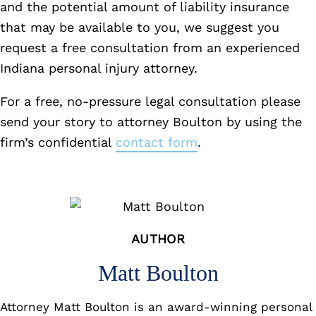
and the potential amount of liability insurance
that may be available to you, we suggest you
request a free consultation from an experienced
Indiana personal injury attorney.
For a free, no-pressure legal consultation please
send your story to attorney Boulton by using the
firm’s confidential
contact form
.
AUTHOR
Matt Boulton
Attorney Matt Boulton is an award-winning personal