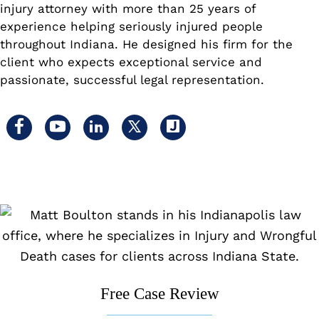
injury attorney with more than 25 years of
experience helping seriously injured people
throughout Indiana. He designed his firm for the
client who expects exceptional service and
passionate, successful legal representation.
Visit
Visit
Visit
Visit
Visit
us
us
us
us
us
on
on
on
on
on
facebook
youtube
linkedin
x
Justia
Free Case Review