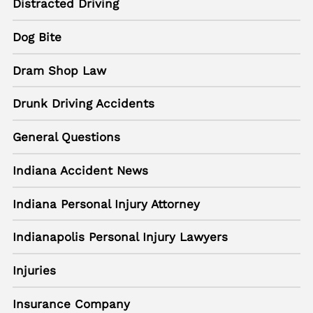
Distracted Driving
Dog Bite
Dram Shop Law
Drunk Driving Accidents
General Questions
Indiana Accident News
Indiana Personal Injury Attorney
Indianapolis Personal Injury Lawyers
Injuries
Insurance Company