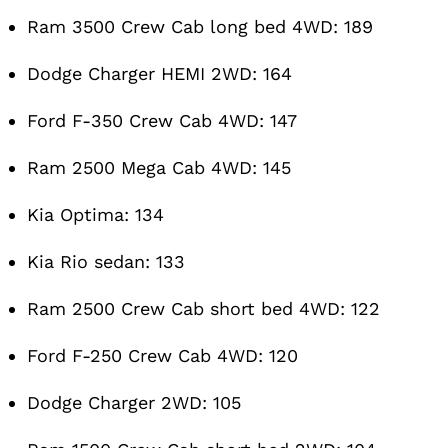
Ram 3500 Crew Cab long bed 4WD: 189
Dodge Charger HEMI 2WD: 164
Ford F-350 Crew Cab 4WD: 147
Ram 2500 Mega Cab 4WD: 145
Kia Optima: 134
Kia Rio sedan: 133
Ram 2500 Crew Cab short bed 4WD: 122
Ford F-250 Crew Cab 4WD: 120
Dodge Charger 2WD: 105