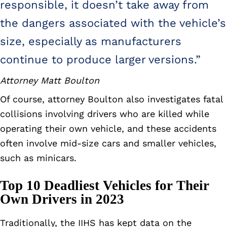
responsible, it doesn’t take away from
the dangers associated with the vehicle’s
size, especially as manufacturers
continue to produce larger versions.”
Attorney Matt Boulton
Of course, attorney Boulton also investigates fatal
collisions involving drivers who are killed while
operating their own vehicle, and these accidents
often involve mid-size cars and smaller vehicles,
such as minicars.
Top 10 Deadliest Vehicles for Their
Own Drivers in 2023
Traditionally, the IIHS has kept data on the