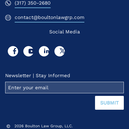
(317) 350-2680
contact@boultonlawgrp.com
Social Media
Visit
Visit
Visit
Visit
us
us
us
us
on
on
on
on
Newsletter | Stay Informed
facebook
youtube
linkedin
x
SUBMIT
©
2026 Boulton Law Group, LLC.