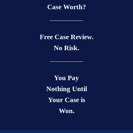
Case Worth?
Free Case Review.
No Risk.
You Pay
Nothing Until
Your Case is
Won.