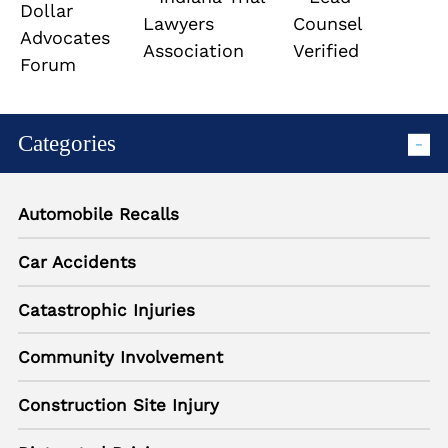
Categories
Automobile Recalls
Car Accidents
Catastrophic Injuries
Community Involvement
Construction Site Injury