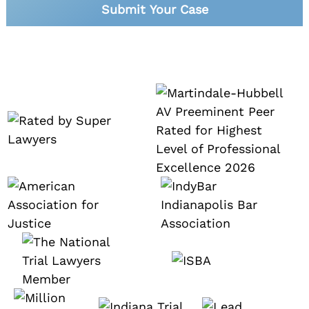
Submit Your Case