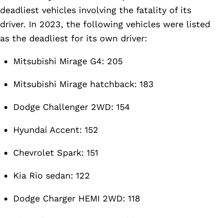
deadliest vehicles involving the fatality of its
driver. In 2023, the following vehicles were listed
as the deadliest for its own driver:
Mitsubishi Mirage G4: 205
Mitsubishi Mirage hatchback: 183
Dodge Challenger 2WD: 154
Hyundai Accent: 152
Chevrolet Spark: 151
Kia Rio sedan: 122
Dodge Charger HEMI 2WD: 118