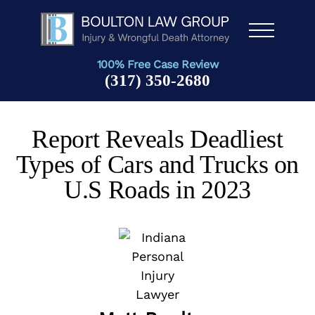
Men
u
100% Free Case Review
(317) 350-2680
Report Reveals Deadliest
Types of Cars and Trucks on
U.S Roads in 2023