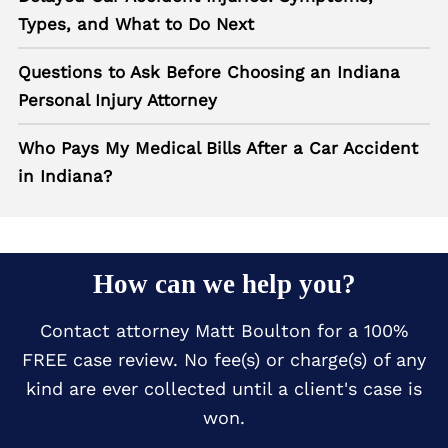
Types, and What to Do Next
Questions to Ask Before Choosing an Indiana
Personal Injury Attorney
Who Pays My Medical Bills After a Car Accident
in Indiana?
How can we help you?
Contact attorney Matt Boulton for a 100%
FREE case review. No fee(s) or charge(s) of any
kind are ever collected until a client's case is
won.