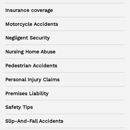
Insurance coverage
Motorcycle Accidents
Negligent Security
Nursing Home Abuse
Pedestrian Accidents
Personal Injury Claims
Premises Liability
Safety Tips
Slip-And-Fall Accidents