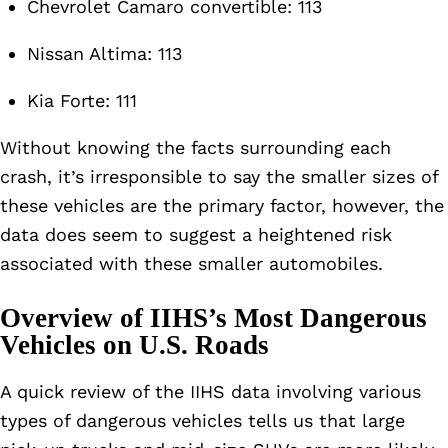
Chevrolet Camaro convertible: 113
Nissan Altima: 113
Kia Forte: 111
Without knowing the facts surrounding each
crash, it’s irresponsible to say the smaller sizes of
these vehicles are the primary factor, however, the
data does seem to suggest a heightened risk
associated with these smaller automobiles.
Overview of IIHS’s Most Dangerous
Vehicles on U.S. Roads
A quick review of the IIHS data involving various
types of dangerous vehicles tells us that large