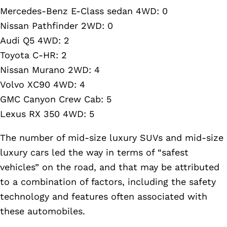
Mercedes-Benz E-Class sedan 4WD: 0
Nissan Pathfinder 2WD: 0
Audi Q5 4WD: 2
Toyota C-HR: 2
Nissan Murano 2WD: 4
Volvo XC90 4WD: 4
GMC Canyon Crew Cab: 5
Lexus RX 350 4WD: 5
The number of mid-size luxury SUVs and mid-size
luxury cars led the way in terms of “safest
vehicles” on the road, and that may be attributed
to a combination of factors, including the safety
technology and features often associated with
these automobiles.