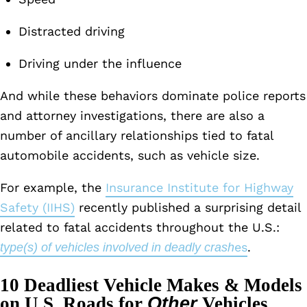
Distracted driving
Driving under the influence
And while these behaviors dominate police reports
and attorney investigations, there are also a
number of ancillary relationships tied to fatal
automobile accidents, such as vehicle size.
For example, the
Insurance Institute for Highway
Safety (IIHS)
recently published a surprising detail
related to fatal accidents throughout the U.S.:
es
.
type(s) of vehicles involved in deadly crash
10 Deadliest Vehicle Makes & Models
on U.S. Roads for
Other
Vehicles