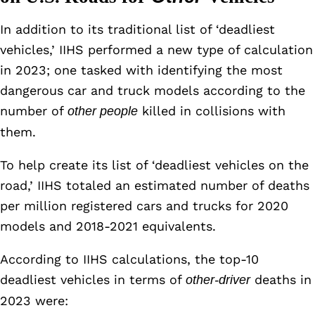
In addition to its traditional list of ‘deadliest
vehicles,’ IIHS performed a new type of calculation
in 2023; one tasked with identifying the most
dangerous car and truck models according to the
number of
killed in collisions with
other people
them.
To help create its list of ‘deadliest vehicles on the
road,’ IIHS totaled an estimated number of deaths
per million registered cars and trucks for 2020
models and 2018-2021 equivalents.
According to IIHS calculations, the top-10
deadliest vehicles in terms of
deaths in
other-driver
2023 were: