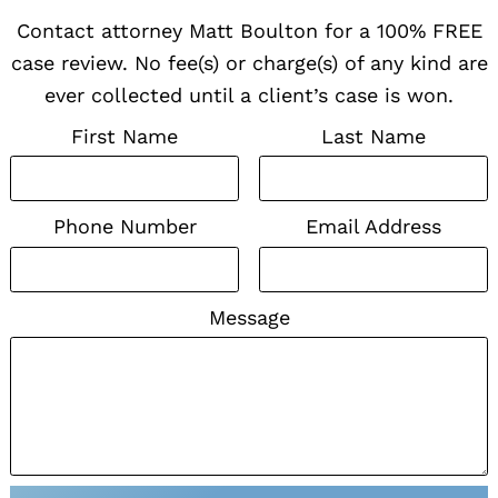
Contact attorney Matt Boulton for a 100% FREE
case review. No fee(s) or charge(s) of any kind are
ever collected until a client’s case is won.
First Name
Last Name
Phone Number
Email Address
Message