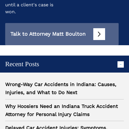
until a client's case is
won.
Talk to Attorney Matt Boulton
Recent Posts
Wrong-Way Car Accidents in Indiana: Causes,
Injuries, and What to Do Next
Why Hoosiers Need an Indiana Truck Accident
Attorney for Personal Injury Claims
Delayed Car Accident Injuries: Symptoms,