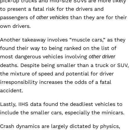
pick-up trucks and mid-size SUVs are more likely
to present a fatal risk for the drivers and
passengers of
than they are for their
other vehicles
own drivers.
Another takeaway involves “muscle cars,” as they
found their way to being ranked on the list of
most dangerous vehicles involving
other driver
deaths. Despite being smaller than a truck or SUV,
the mixture of speed and potential for driver
irresponsibility increases the odds of a fatal
accident.
Lastly, IIHS data found the deadliest vehicles to
include the smaller cars, especially the minicars.
Crash dynamics are largely dictated by physics,