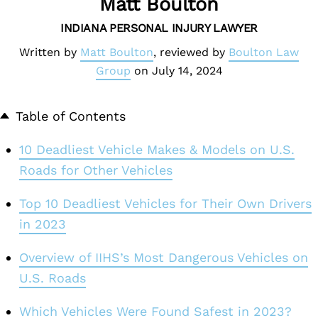
Matt Boulton
INDIANA PERSONAL INJURY LAWYER
Written by
Matt Boulton
, reviewed by
Boulton Law
Group
on
July 14, 2024
Table of Contents
10 Deadliest Vehicle Makes & Models on U.S.
Roads for Other Vehicles
Top 10 Deadliest Vehicles for Their Own Drivers
in 2023
Overview of IIHS’s Most Dangerous Vehicles on
U.S. Roads
Which Vehicles Were Found Safest in 2023?