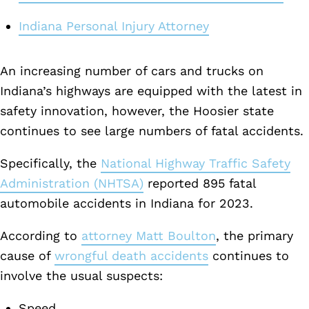
Indiana Personal Injury Attorney
An increasing number of cars and trucks on
Indiana’s highways are equipped with the latest in
safety innovation, however, the Hoosier state
continues to see large numbers of fatal accidents.
Specifically, the
National Highway Traffic Safety
Administration (NHTSA)
reported 895 fatal
automobile accidents in Indiana for 2023.
According to
attorney Matt Boulton
, the primary
cause of
wrongful death accidents
continues to
involve the usual suspects:
Speed