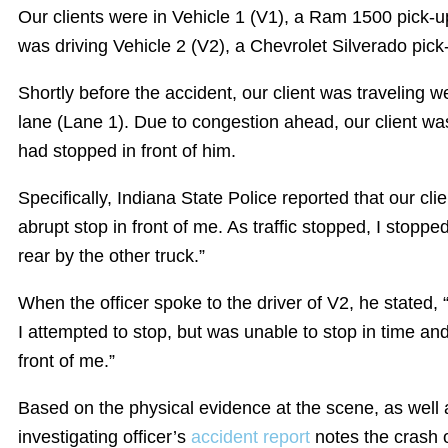
Our clients were in Vehicle 1 (V1), a Ram 1500 pick-u
was driving Vehicle 2 (V2), a Chevrolet Silverado pick
Shortly before the accident, our client was traveling we
lane (Lane 1). Due to congestion ahead, our client was 
had stopped in front of him.
Specifically, Indiana State Police reported that our cli
abrupt stop in front of me. As traffic stopped, I stopp
rear by the other truck.”
When the officer spoke to the driver of V2, he stated, “
I attempted to stop, but was unable to stop in time and 
front of me.”
Based on the physical evidence at the scene, as well 
investigating officer’s
accident report
notes the crash o