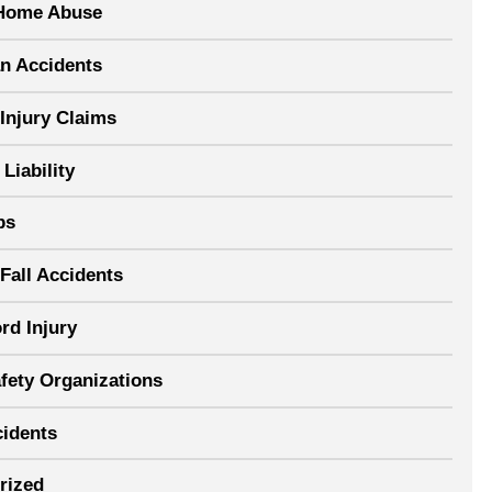
Home Abuse
an Accidents
Injury Claims
Liability
ps
Fall Accidents
rd Injury
afety Organizations
cidents
rized