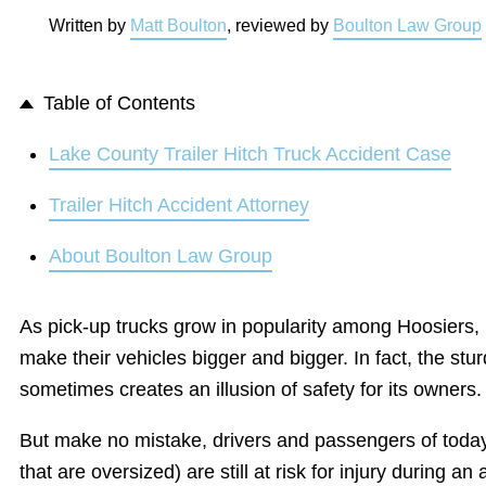
Written by
Matt Boulton
, reviewed by
Boulton Law Group
Table of Contents
Lake County Trailer Hitch Truck Accident Case
Trailer Hitch Accident Attorney
About Boulton Law Group
As pick-up trucks grow in popularity among Hoosiers,
make their vehicles bigger and bigger. In fact, the stur
sometimes creates an illusion of safety for its owners.
But make no mistake, drivers and passengers of today
that are oversized) are still at risk for injury during an 