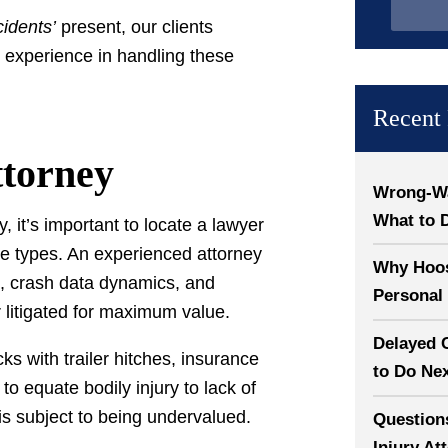
cidents’
present, our clients
 experience in handling these
Recent 
ttorney
Wrong-Way
What to 
, it’s important to locate a lawyer
e types. An experienced attorney
Why Hoosi
ce, crash data dynamics, and
Personal 
r litigated for maximum value.
Delayed 
s with trailer hitches, insurance
to Do Ne
to equate bodily injury to lack of
is subject to being undervalued.
Question
Injury At