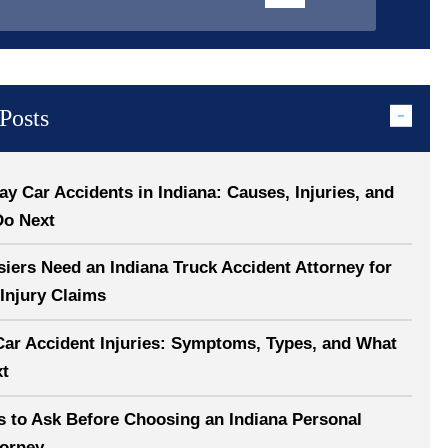
Posts
 Car Accidents in Indiana: Causes, Injuries, and
Do Next
ers Need an Indiana Truck Accident Attorney for
Injury Claims
Car Accident Injuries: Symptoms, Types, and What
xt
s to Ask Before Choosing an Indiana Personal
torney