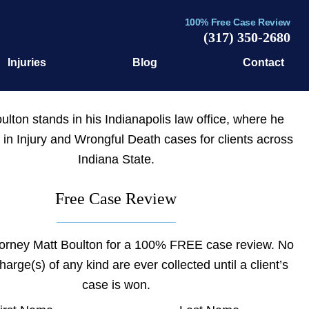
100% Free Case Review
(317) 350-2680
Injuries
Blog
Contact
Free Case Review
torney Matt Boulton for a 100% FREE case review. No
charge(s) of any kind are ever collected until a client’s
case is won.