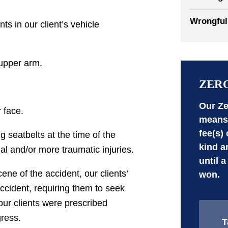
Wrongful
ts in our client’s vehicle
 upper arm.
ZER
Our Ze
 face.
means 
fee(s)
g seatbelts at the time of the
kind a
nal and/or more traumatic injuries.
until a
ne of the accident, our clients’
won.
accident, requiring them to seek
 our clients were prescribed
gress.
T