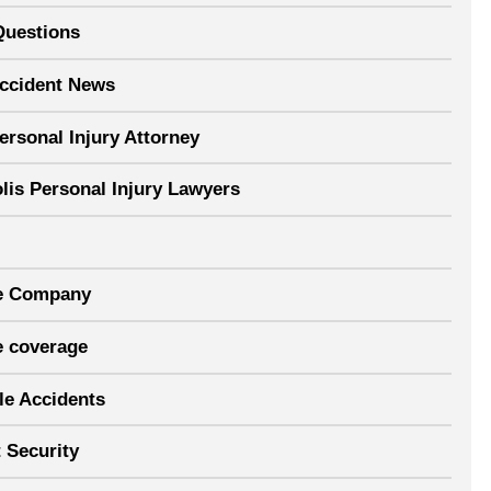
Questions
Accident News
ersonal Injury Attorney
lis Personal Injury Lawyers
e Company
e coverage
le Accidents
 Security