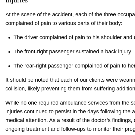
Injuries
At the scene of the accident, each of the three occupan
complained of pain to various parts of their body:
The driver complained of pain to his shoulder and
The front-right passenger sustained a back injury.
The rear-right passenger complained of pain to her
It should be noted that each of our clients were wearin
collision, likely preventing them from suffering additio
While no one required ambulance services from the sce
injuries continued to persist in the days following the 
medical attention. As a result of the doctor’s findings,
ongoing treatment and follow-ups to monitor their pro