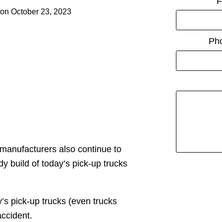
F
on
October 23, 2023
Ph
 manufacturers also continue to
dy build of today’s pick-up trucks
’s pick-up trucks (even trucks
accident.