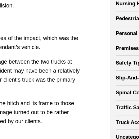
Nursing 
ision.
Pedestri
Personal 
rea of the impact, which was the
fendant’s vehicle.
Premises 
mage between the two trucks at
Safety Ti
cident may have been a relatively
Slip-And-
ur client’s truck was the primary
Spinal Co
he hitch and its frame to those
Traffic S
mage turned out to be rather
ned by our clients.
Truck Ac
Uncatego