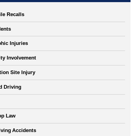
le Recalls
dents
hic Injuries
y Involvement
ion Site Injury
d Driving
op Law
iving Accidents