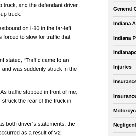
p truck, and the defendant driver
General 
-up truck.
Indiana 
stbound on I-80 in the far-left
forced to slow for traffic that
Indiana P
Indianapo
ent stated, “Traffic came to an
Injuries
ed and was suddenly struck in the
Insuranc
As traffic stopped in front of me,
Insuranc
struck the rear of the truck in
Motorcyc
as both driver’s statements, the
Negligent
ccurred as a result of V2