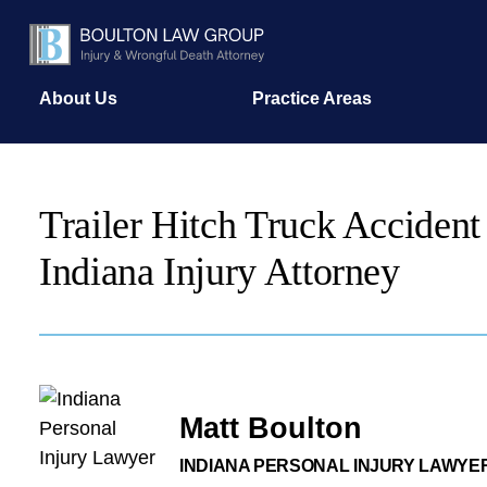
About Us
Practice Areas
Trailer Hitch Truck Accident
Indiana Injury Attorney
Matt Boulton
INDIANA PERSONAL INJURY LAWYE