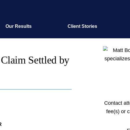
Our Results
Client Stories
 Claim Settled by
Contact at
fee(s) or 
R