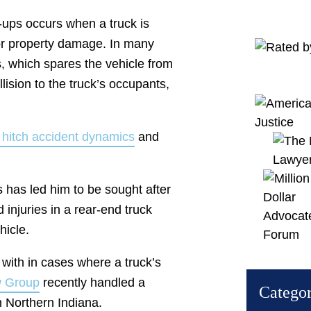
k-ups occurs when a truck is
or property damage. In many
es, which spares the vehicle from
llision to the truck’s occupants,
r hitch accident dynamics
and
s has led him to be sought after
injuries in a rear-end truck
hicle.
 with in cases where a truck’s
w Group
recently handled a
Categor
in Northern Indiana.