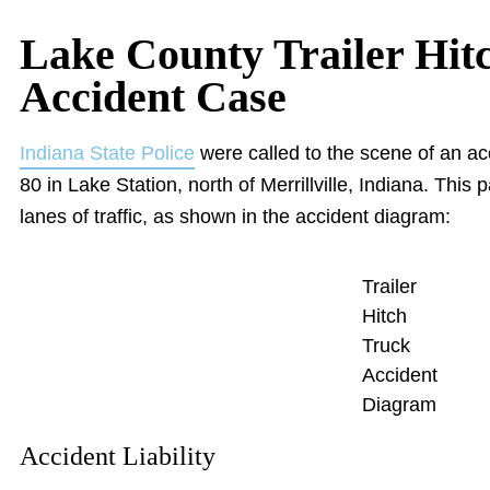
Lake County Trailer Hit
Accident Case
Indiana State Police
were called to the scene of an acc
80 in Lake Station, north of Merrillville, Indiana. This p
lanes of traffic, as shown in the accident diagram:
Trailer
Hitch
Truck
Accident
Diagram
Accident Liability