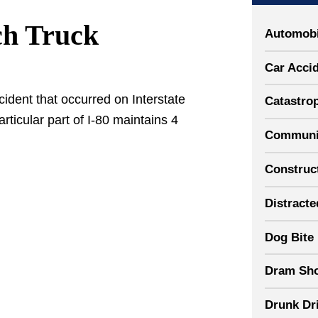
ch Truck
Automobi
Car Acci
ident that occurred on Interstate
Catastrop
articular part of I-80 maintains 4
Communit
Construct
Distracte
Dog Bite
Dram Sh
Drunk Dr