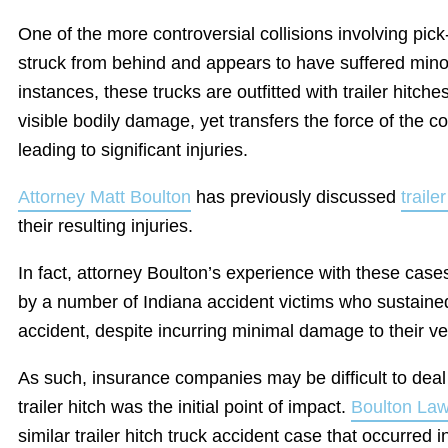
One of the more controversial collisions involving pic
struck from behind and appears to have suffered min
instances, these trucks are outfitted with trailer hitch
visible bodily damage, yet transfers the force of the co
leading to significant injuries.
Attorney Matt Boulton
has previously discussed
traile
their resulting injuries.
In fact, attorney Boulton’s experience with these case
by a number of Indiana accident victims who sustained 
accident, despite incurring minimal damage to their ve
As such, insurance companies may be difficult to deal
trailer hitch was the initial point of impact.
Boulton La
similar trailer hitch truck accident case that occurred 