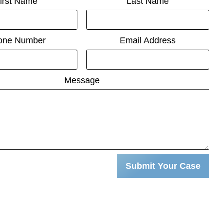
irst Name
Last Name
one Number
Email Address
Message
Submit Your Case