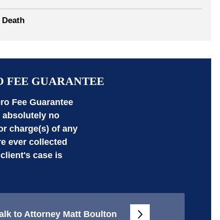
 Death
O FEE GUARANTEE
ro Fee Guarantee
absolutely no
 or charge(s) of any
re ever collected
 client's case is
alk to Attorney Matt Boulton