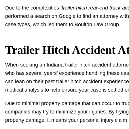
Due to the complexities
‘trailer hitch rear-end truck ac
performed a search on Google to find an attorney with
case types, which led them to Boulton Law Group.
Trailer Hitch Accident A
When seeking an Indiana trailer hitch accident attorney
who has several years’ experience handling these cas
can lean on their past trailer hitch accident experien
medical analysis to help ensure your case is settled o
Due to minimal property damage that can occur to truck
companies may try to minimize your injuries. By trying 
property damage, it means your personal injury claim 