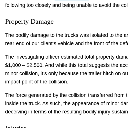
following too closely and being unable to avoid the coll
Property Damage
The bodily damage to the trucks was isolated to the a
rear-end of our client’s vehicle and the front of the de
The investigating officer estimated total property da
$1,000 – $2,500. And while this total suggests the ac
minor collision, it’s only because the trailer hitch on o
impact point of the collision.
The force generated by the collision transferred from t
inside the truck. As such, the appearance of minor da
deceiving in terms of the resulting bodily injury sustai