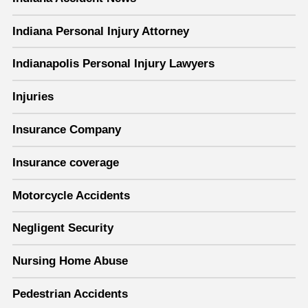
Indiana Personal Injury Attorney
Indianapolis Personal Injury Lawyers
Injuries
Insurance Company
Insurance coverage
Motorcycle Accidents
Negligent Security
Nursing Home Abuse
Pedestrian Accidents