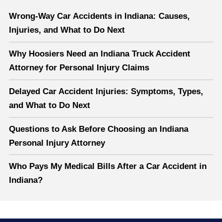
Wrong-Way Car Accidents in Indiana: Causes,
Injuries, and What to Do Next
Why Hoosiers Need an Indiana Truck Accident
Attorney for Personal Injury Claims
Delayed Car Accident Injuries: Symptoms, Types,
and What to Do Next
Questions to Ask Before Choosing an Indiana
Personal Injury Attorney
Who Pays My Medical Bills After a Car Accident in
Indiana?