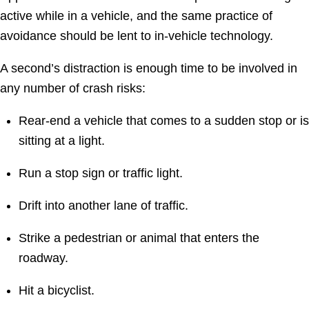
active while in a vehicle, and the same practice of
avoidance should be lent to in-vehicle technology.
A second’s distraction is enough time to be involved in
any number of crash risks:
Rear-end a vehicle that comes to a sudden stop or is
sitting at a light.
Run a stop sign or traffic light.
Drift into another lane of traffic.
Strike a pedestrian or animal that enters the
roadway.
Hit a bicyclist.