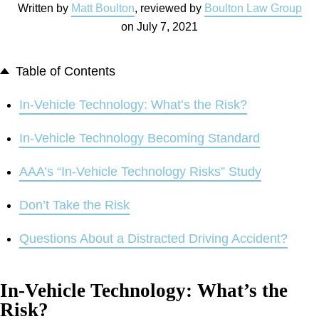
Written by
Matt Boulton
, reviewed by
Boulton Law Group
on
July 7, 2021
Table of Contents
In-Vehicle Technology: What’s the Risk?
In-Vehicle Technology Becoming Standard
AAA’s “In-Vehicle Technology Risks” Study
Don’t Take the Risk
Questions About a Distracted Driving Accident?
In-Vehicle Technology: What’s the
Risk?