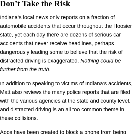
Don’t Take the Risk
Indiana’s local news only reports on a fraction of
automobile accidents that occur throughout the Hoosier
state, yet each day there are dozens of serious car
accidents that never receive headlines, perhaps
dangerously leading some to believe that the risk of
distracted driving is exaggerated.
Nothing could be
further
from the truth
.
In addition to speaking to victims of Indiana’s accidents,
Matt also reviews the many police reports that are filed
with the various agencies at the state and county level,
and distracted driving is an all too common theme in
these collisions.
Apps have been created to block a phone from being