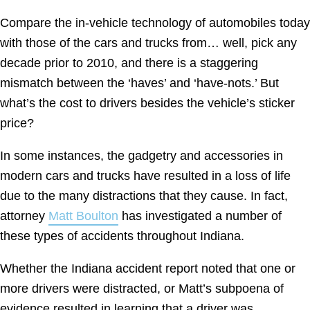
Compare the in-vehicle technology of automobiles today
with those of the cars and trucks from… well, pick any
decade prior to 2010, and there is a staggering
mismatch between the ‘haves’ and ‘have-nots.’ But
what’s the cost to drivers besides the vehicle’s sticker
price?
In some instances, the gadgetry and accessories in
modern cars and trucks have resulted in a loss of life
due to the many distractions that they cause. In fact,
attorney
Matt Boulton
has investigated a number of
these types of accidents throughout Indiana.
Whether the Indiana accident report noted that one or
more drivers were distracted, or Matt’s subpoena of
evidence resulted in learning that a driver was