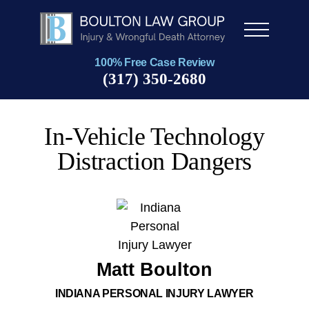
Men
u
100% Free Case Review
(317) 350-2680
In-Vehicle Technology
Distraction Dangers
Matt Boulton
INDIANA PERSONAL INJURY LAWYER