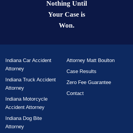
Nothing Until
Your Case is
Won.
Indiana Car Accident
Attorney Matt Boulton
Attorney
Case Results
Indiana Truck Accident
Zero Fee Guarantee
Attorney
Contact
Indiana Motorcycle
Accident Attorney
Indiana Dog Bite
Attorney