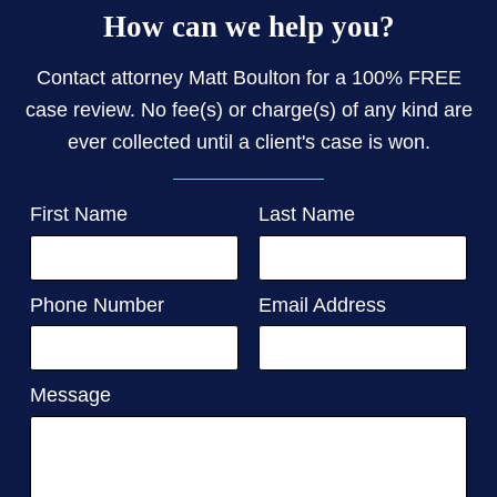
How can we help you?
Contact attorney Matt Boulton for a 100% FREE
case review. No fee(s) or charge(s) of any kind are
ever collected until a client's case is won.
First Name
Last Name
Phone Number
Email Address
Message