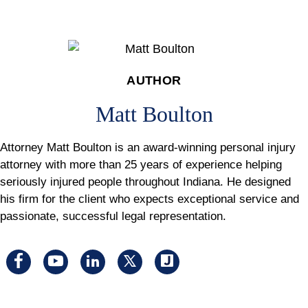
AUTHOR
Matt Boulton
Attorney Matt Boulton is an award-winning personal injury
attorney with more than 25 years of experience helping
seriously injured people throughout Indiana. He designed
his firm for the client who expects exceptional service and
passionate, successful legal representation.
Visit
Visit
Visit
Visit
Visit
us
us
us
us
us