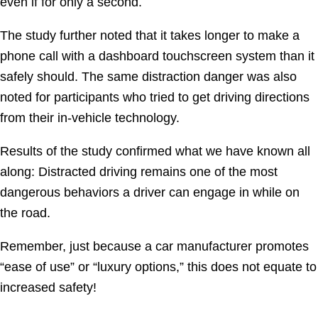
even if for only a second.
The study further noted that it takes longer to make a
phone call with a dashboard touchscreen system than it
safely should. The same distraction danger was also
noted for participants who tried to get driving directions
from their in-vehicle technology.
Results of the study confirmed what we have known all
along: Distracted driving remains one of the most
dangerous behaviors a driver can engage in while on
the road.
Remember, just because a car manufacturer promotes
“ease of use” or “luxury options,” this does not equate to
increased safety!