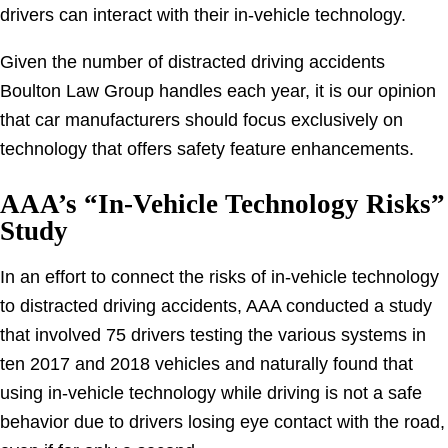
drivers can interact with their in-vehicle technology.
Given the number of distracted driving accidents
Boulton Law Group handles each year, it is our opinion
that car manufacturers should focus exclusively on
technology that offers safety feature enhancements.
AAA’s “In-Vehicle Technology Risks”
Study
In an effort to connect the risks of in-vehicle technology
to distracted driving accidents, AAA conducted a study
that involved 75 drivers testing the various systems in
ten 2017 and 2018 vehicles and naturally found that
using in-vehicle technology while driving is not a safe
behavior due to drivers losing eye contact with the road,