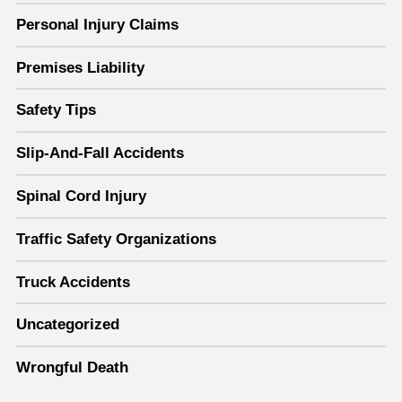
Personal Injury Claims
Premises Liability
Safety Tips
Slip-And-Fall Accidents
Spinal Cord Injury
Traffic Safety Organizations
Truck Accidents
Uncategorized
Wrongful Death