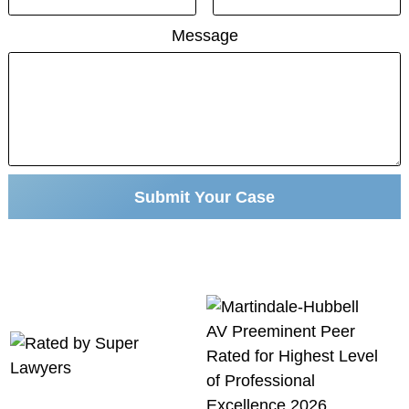
Message
Submit Your Case