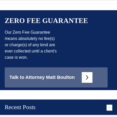
ZERO FEE GUARANTEE
Our Zero Fee Guarantee
means absolutely no fee(s)
or charge(s) of any kind are
ever collected until a client's
case is won.
Talk to Attorney Matt Boulton
Recent Posts