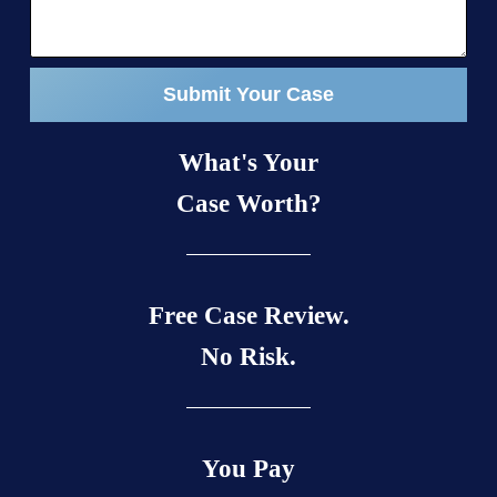
Submit Your Case
What's Your
Case Worth?
Free Case Review.
No Risk.
You Pay