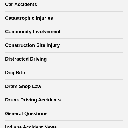
Car Accidents
Catastrophic Injuries
Community Involvement
Construction Site Injury
Distracted Driving
Dog Bite
Dram Shop Law
Drunk Driving Accidents
General Questions
Indiana Accident News