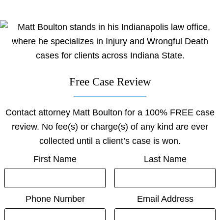
on
on
on
on
on
facebook
youtube
linkedin
x
Justia
Free Case Review
Contact attorney Matt Boulton for a 100% FREE case
review. No fee(s) or charge(s) of any kind are ever
collected until a client’s case is won.
First Name
Last Name
Phone Number
Email Address