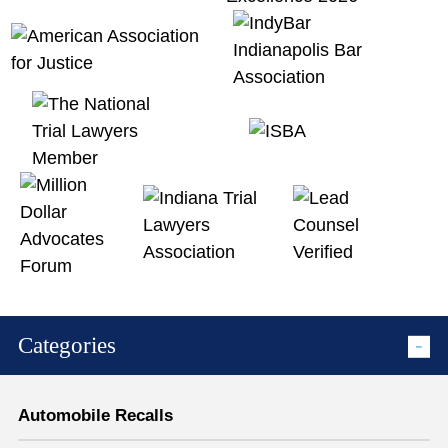
Categories
Automobile Recalls