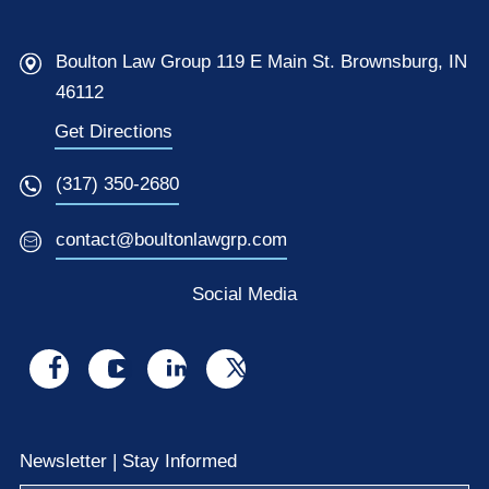
Boulton Law Group 119 E Main St. Brownsburg, IN
46112
Get Directions
(317) 350-2680
contact@boultonlawgrp.com
Social Media
Visit
Visit
Visit
Visit
us
us
us
us
on
on
on
on
Newsletter | Stay Informed
facebook
youtube
linkedin
x