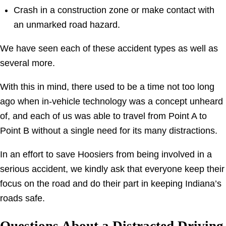
Crash in a construction zone or make contact with
an unmarked road hazard.
We have seen each of these accident types as well as
several more.
With this in mind, there used to be a time not too long
ago when in-vehicle technology was a concept unheard
of, and each of us was able to travel from Point A to
Point B without a single need for its many distractions.
In an effort to save Hoosiers from being involved in a
serious accident, we kindly ask that everyone keep their
focus on the road and do their part in keeping Indiana’s
roads safe.
Questions About a Distracted Driving