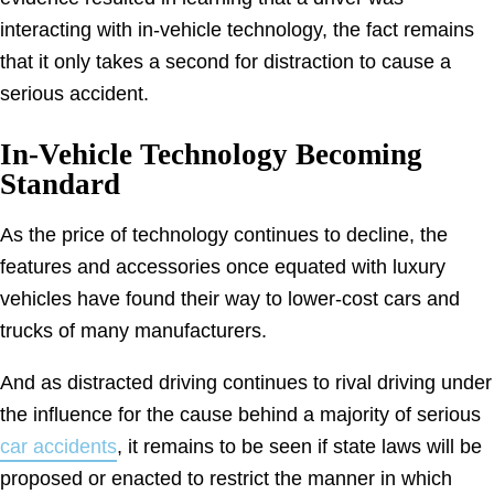
interacting with in-vehicle technology, the fact remains
that it only takes a second for distraction to cause a
serious accident.
In-Vehicle Technology Becoming
Standard
As the price of technology continues to decline, the
features and accessories once equated with luxury
vehicles have found their way to lower-cost cars and
trucks of many manufacturers.
And as distracted driving continues to rival driving under
the influence for the cause behind a majority of serious
car accidents
, it remains to be seen if state laws will be
proposed or enacted to restrict the manner in which