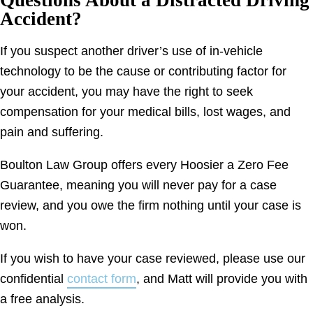
Accident?
If you suspect another driver’s use of in-vehicle
technology to be the cause or contributing factor for
your accident, you may have the right to seek
compensation for your medical bills, lost wages, and
pain and suffering.
Boulton Law Group offers every Hoosier a Zero Fee
Guarantee, meaning you will never pay for a case
review, and you owe the firm nothing until your case is
won.
If you wish to have your case reviewed, please use our
confidential
contact form
, and Matt will provide you with
a free analysis.