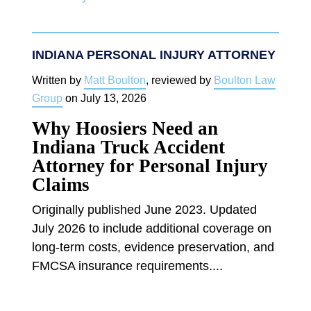
INDIANA PERSONAL INJURY ATTORNEY
Written by
Matt Boulton
, reviewed by
Boulton Law
Group
on
July 13, 2026
Why Hoosiers Need an
Indiana Truck Accident
Attorney for Personal Injury
Claims
Originally published June 2023. Updated
July 2026 to include additional coverage on
long-term costs, evidence preservation, and
FMCSA insurance requirements....