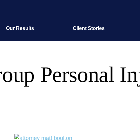
Our Results
Client Stories
oup Personal In