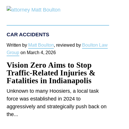
CAR ACCIDENTS
Written by
Matt Boulton
, reviewed by
Boulton Law
Group
on
March 4, 2026
Vision Zero Aims to Stop
Traffic-Related Injuries &
Fatalities in Indianapolis
Unknown to many Hoosiers, a local task
force was established in 2024 to
aggressively and strategically push back on
the...