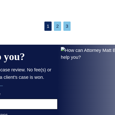
1
2
3
p you?
case review. No fee(s) or
a client's case is won.
e
ress