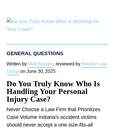
GENERAL QUESTIONS
Written by
Matt Boulton
, reviewed by
Boulton Law
Group
on
June 30, 2025
Do You Truly Know Who Is
Handling Your Personal
Injury Case?
Never Choose a Law Firm that Prioritizes
Case Volume Indiana's accident victims
should never accept a one-size-fits-all