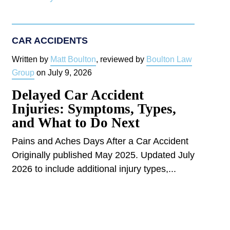
CAR ACCIDENTS
Written by
Matt Boulton
, reviewed by
Boulton Law
Group
on
July 9, 2026
Delayed Car Accident
Injuries: Symptoms, Types,
and What to Do Next
Pains and Aches Days After a Car Accident
Originally published May 2025. Updated July
2026 to include additional injury types,...