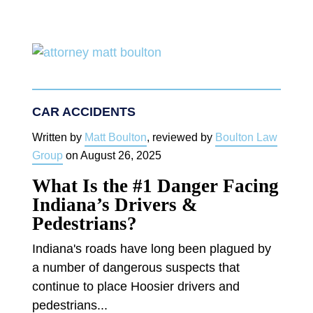
CAR ACCIDENTS
Written by
Matt Boulton
, reviewed by
Boulton Law
Group
on
August 26, 2025
What Is the #1 Danger Facing
Indiana’s Drivers &
Pedestrians?
Indiana's roads have long been plagued by
a number of dangerous suspects that
continue to place Hoosier drivers and
pedestrians...