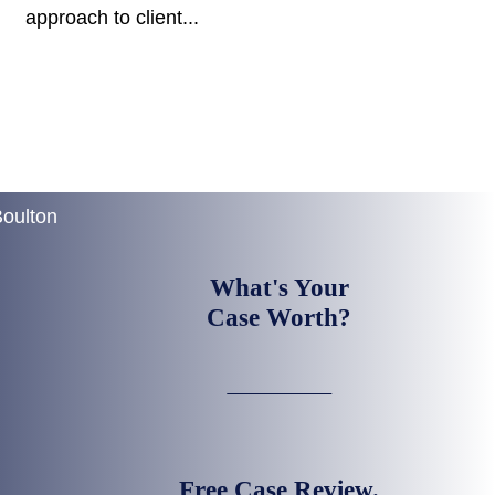
approach to client...
What's Your
Case Worth?
Free Case Review.