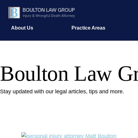
About Us
Practice Areas
Boulton Law Gr
Stay updated with our legal articles, tips and more.