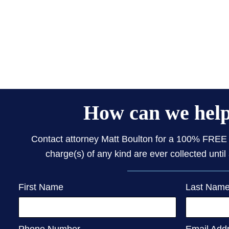
How can we hel
Contact attorney Matt Boulton for a 100% FREE 
charge(s) of any kind are ever collected until 
First Name
Last Nam
Phone Number
Email Add