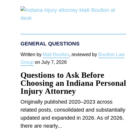
GENERAL QUESTIONS
Written by
Matt Boulton
, reviewed by
Boulton Law
Group
on
July 7, 2026
Questions to Ask Before
Choosing an Indiana Personal
Injury Attorney
Originally published 2020–2023 across
related posts, consolidated and substantially
updated and expanded in 2026. As of 2026,
there are nearly...