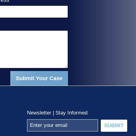
Submit Your Case
Newsletter | Stay Informed
SUBMIT