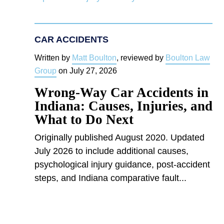
CAR ACCIDENTS
Written by
Matt Boulton
, reviewed by
Boulton Law
Group
on
July 27, 2026
Wrong-Way Car Accidents in
Indiana: Causes, Injuries, and
What to Do Next
Originally published August 2020. Updated
July 2026 to include additional causes,
psychological injury guidance, post-accident
steps, and Indiana comparative fault...