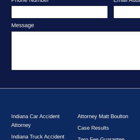
Message
Indiana Car Accident
Attorney Matt Boulton
Attorney
Case Results
Indiana Truck Accident
Zero Fee Guarantee