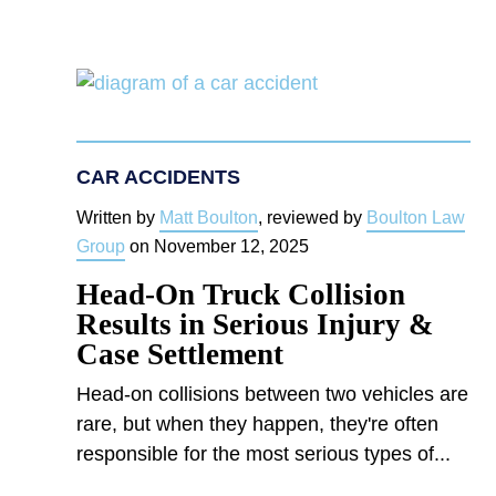
CAR ACCIDENTS
Written by
Matt Boulton
, reviewed by
Boulton Law
Group
on
November 12, 2025
Head-On Truck Collision
Results in Serious Injury &
Case Settlement
Head-on collisions between two vehicles are
rare, but when they happen, they're often
responsible for the most serious types of...