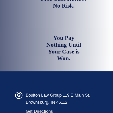
No Risk.
You Pay
Nothing Until
Your Case is
Won.
Boulton Law Group 119 E Main St.
Brownsburg, IN 46112
Get Directions