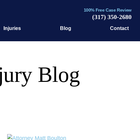
100% Free Case Review
(317) 350-2680
Injuries
Blog
Contact
jury Blog