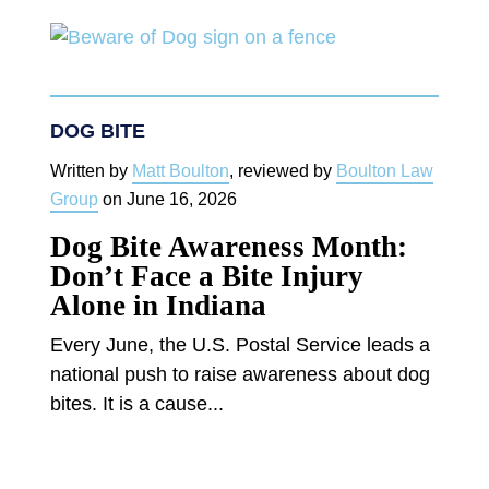
DOG BITE
Written by
Matt Boulton
, reviewed by
Boulton Law
Group
on
June 16, 2026
Dog Bite Awareness Month:
Don’t Face a Bite Injury
Alone in Indiana
Every June, the U.S. Postal Service leads a
national push to raise awareness about dog
bites. It is a cause...