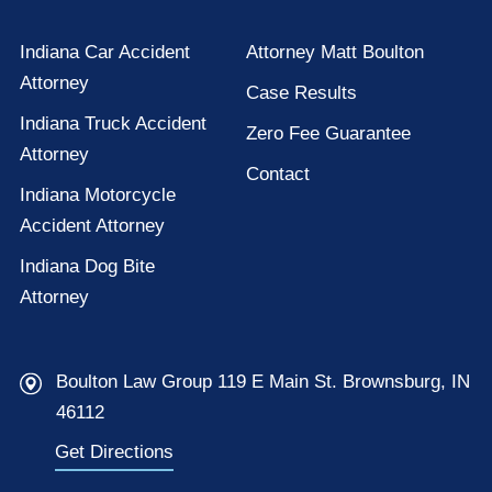
Indiana Car Accident
Attorney Matt Boulton
Attorney
Case Results
Indiana Truck Accident
Zero Fee Guarantee
Attorney
Contact
Indiana Motorcycle
Accident Attorney
Indiana Dog Bite
Attorney
Boulton Law Group 119 E Main St. Brownsburg, IN
46112
Get Directions