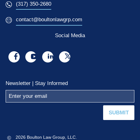
(317) 350-2680
contact@boultonlawgrp.com
Social Media
Visit
Visit
Visit
Visit
us
us
us
us
on
on
on
on
Newsletter | Stay Informed
facebook
youtube
linkedin
x
SUBMIT
©
2026 Boulton Law Group, LLC.