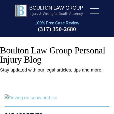
Men
u
100% Free Case Review
(317) 350-2680
Boulton Law Group Personal
Injury Blog
Stay updated with our legal articles, tips and more.