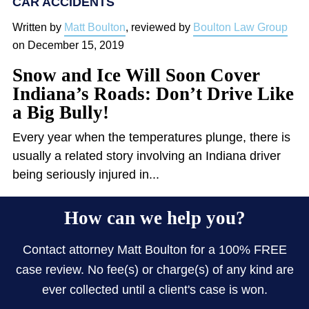
CAR ACCIDENTS
Written by
Matt Boulton
, reviewed by
Boulton Law Group
on
December 15, 2019
Snow and Ice Will Soon Cover
Indiana’s Roads: Don’t Drive Like
a Big Bully!
Every year when the temperatures plunge, there is
usually a related story involving an Indiana driver
being seriously injured in...
How can we help you?
Contact attorney Matt Boulton for a 100% FREE
case review. No fee(s) or charge(s) of any kind are
ever collected until a client's case is won.