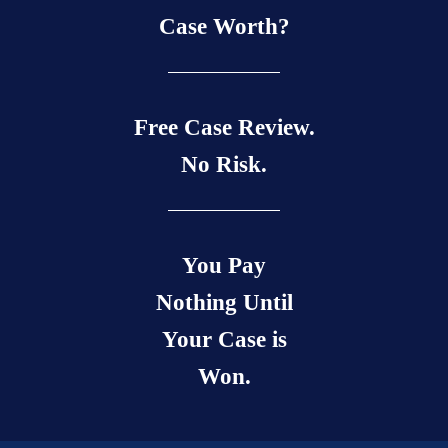
Case Worth?
Free Case Review.
No Risk.
You Pay
Nothing Until
Your Case is
Won.