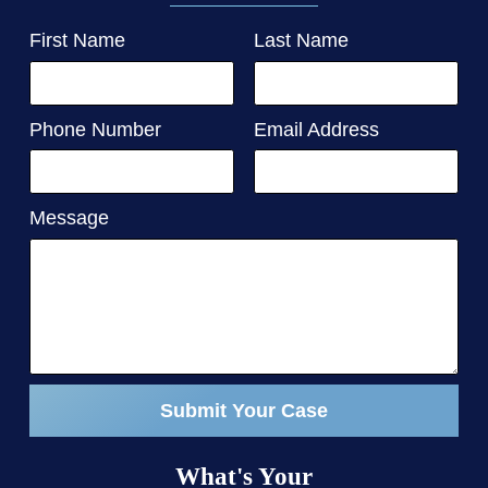
First Name
Last Name
Phone Number
Email Address
Message
Submit Your Case
What's Your