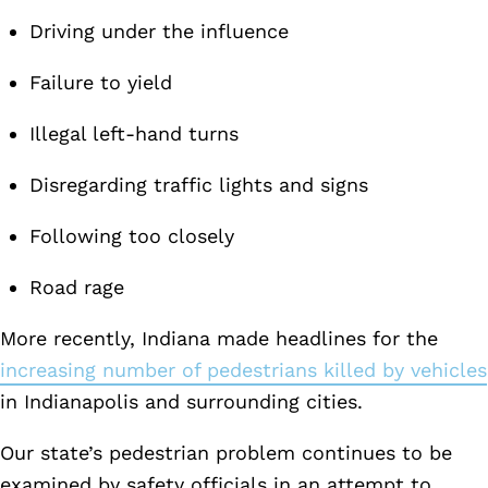
Driving under the influence
Failure to yield
Illegal left-hand turns
Disregarding traffic lights and signs
Following too closely
Road rage
More recently, Indiana made headlines for the
increasing number of pedestrians killed by vehicles
in Indianapolis and surrounding cities.
Our state’s pedestrian problem continues to be
examined by safety officials in an attempt to