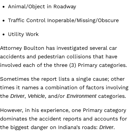
Animal/Object in Roadway
Traffic Control Inoperable/Missing/Obscure
Utility Work
Attorney Boulton has investigated several car
accidents and pedestrian collisions that have
involved each of the three (3) Primary categories.
Sometimes the report lists a single cause; other
times it names a combination of factors involving
the
,
, and/or
categories.
Driver
Vehicle
Environment
However, in his experience, one Primary category
dominates the accident reports and accounts for
the biggest danger on Indiana’s roads:
.
Driver