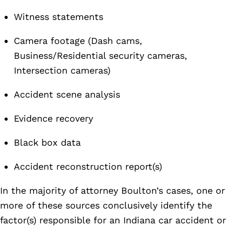
Witness statements
Camera footage (Dash cams,
Business/Residential security cameras,
Intersection cameras)
Accident scene analysis
Evidence recovery
Black box data
Accident reconstruction report(s)
In the majority of attorney Boulton’s cases, one or
more of these sources conclusively identify the
factor(s) responsible for an Indiana car accident or