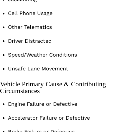
Cell Phone Usage
Other Telematics
Driver Distracted
Speed/Weather Conditions
Unsafe Lane Movement
Vehicle Primary Cause & Contributing
Circumstances
Engine Failure or Defective
Accelerator Failure or Defective
Brake Failure or Defective