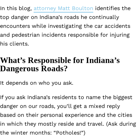
In this blog,
attorney Matt Boulton
identifies the
top danger on Indiana’s roads he continually
encounters while investigating the car accidents
and pedestrian incidents responsible for injuring
his clients.
What’s Responsible for Indiana’s
Dangerous Roads?
It depends on who you ask.
If you ask Indiana’s residents to name the biggest
danger on our roads, you’ll get a mixed reply
based on their personal experience and the cities
in which they mostly reside and travel. (Ask during
the winter months: “Potholes!”)