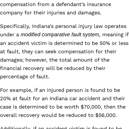
compensation from a defendant’s insurance
company for their injuries and damages.
Specifically, Indiana’s personal injury law operates
under a
, meaning if
modified comparative fault system
an accident victim is determined to be 50% or less
at fault, they can seek compensation for their
damages; however, the total amount of the
financial recovery will be reduced by their
percentage of fault.
For example, if an injured person is found to be
20% at fault for an Indiana car accident and their
case is determined to be worth $70,000, then the
overall recovery would be reduced to $56,000.
Additionally, if an accident victim is found to be