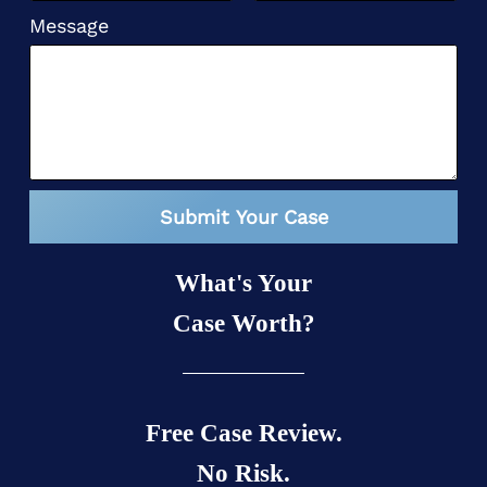
Message
Submit Your Case
What's Your
Case Worth?
Free Case Review.
No Risk.