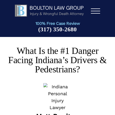
Men
u
100% Free Case Review
(317) 350-2680
What Is the #1 Danger
Facing Indiana’s Drivers &
Pedestrians?