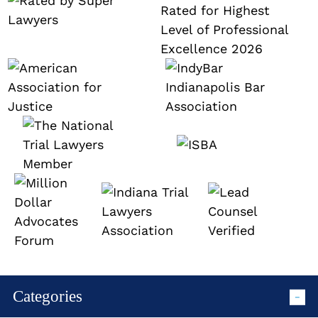
Categories