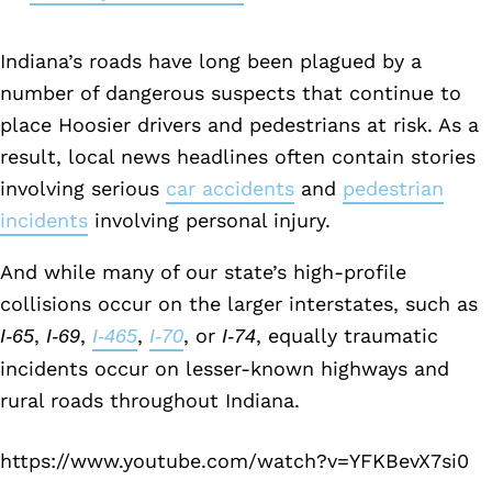
Indiana’s roads have long been plagued by a
number of dangerous suspects that continue to
place Hoosier drivers and pedestrians at risk. As a
result, local news headlines often contain stories
involving serious
car accidents
and
pedestrian
incidents
involving personal injury.
And while many of our state’s high-profile
collisions occur on the larger interstates, such as
,
,
,
, or
, equally traumatic
I-65
I-69
I-465
I-70
I-74
incidents occur on lesser-known highways and
rural roads throughout Indiana.
https://www.youtube.com/watch?v=YFKBevX7si0