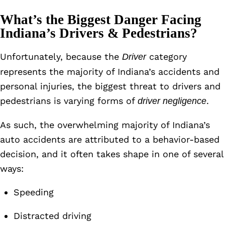
What’s the Biggest Danger Facing
Indiana’s Drivers & Pedestrians?
Unfortunately, because the
category
Driver
represents the majority of Indiana’s accidents and
personal injuries, the biggest threat to drivers and
pedestrians is varying forms of
.
driver negligence
As such, the overwhelming majority of Indiana’s
auto accidents are attributed to a behavior-based
decision, and it often takes shape in one of several
ways:
Speeding
Distracted driving