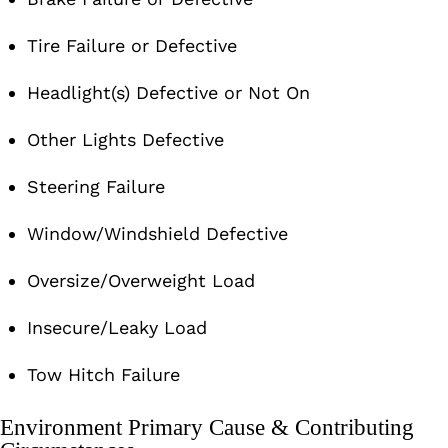
Tire Failure or Defective
Headlight(s) Defective or Not On
Other Lights Defective
Steering Failure
Window/Windshield Defective
Oversize/Overweight Load
Insecure/Leaky Load
Tow Hitch Failure
Environment Primary Cause & Contributing