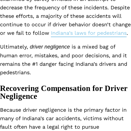
decrease the frequency of these incidents. Despite
these efforts, a majority of these accidents will
continue to occur if driver behavior doesn’t change
or we fail to follow
Indiana’s laws for pedestrians
.
Ultimately,
is a mixed bag of
driver negligence
human error, mistakes, and poor decisions, and it
remains the #1 danger facing Indiana’s drivers and
pedestrians.
Recovering Compensation for Driver
Negligence
Because driver negligence is the primary factor in
many of Indiana’s car accidents, victims without
fault often have a legal right to pursue