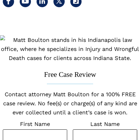
Visit
Visit
Visit
Visit
Visit
us
us
us
us
us
on
on
on
on
on
facebook
youtube
linkedin
x
Justia
Free Case Review
Contact attorney Matt Boulton for a 100% FREE
case review. No fee(s) or charge(s) of any kind are
ever collected until a client’s case is won.
First Name
Last Name