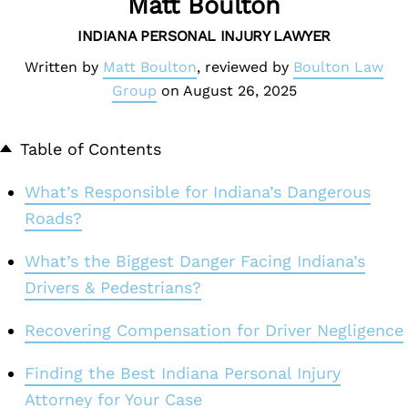
Matt Boulton
INDIANA PERSONAL INJURY LAWYER
Written by
Matt Boulton
, reviewed by
Boulton Law
Group
on
August 26, 2025
Table of Contents
What’s Responsible for Indiana’s Dangerous
Roads?
What’s the Biggest Danger Facing Indiana’s
Drivers & Pedestrians?
Recovering Compensation for Driver Negligence
Finding the Best Indiana Personal Injury
Attorney for Your Case