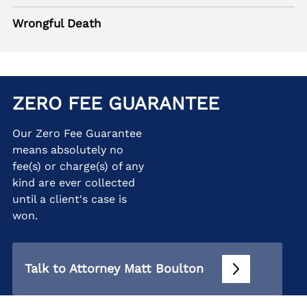
Wrongful Death
ZERO FEE GUARANTEE
Our Zero Fee Guarantee
means absolutely no
fee(s) or charge(s) of any
kind are ever collected
until a client's case is
won.
Talk to Attorney Matt Boulton