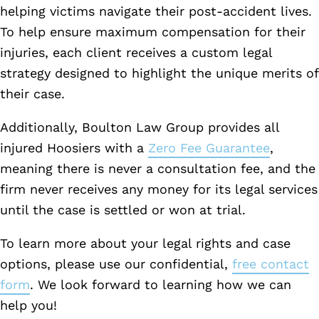
helping victims navigate their post-accident lives.
To help ensure maximum compensation for their
injuries, each client receives a custom legal
strategy designed to highlight the unique merits of
their case.
Additionally, Boulton Law Group provides all
injured Hoosiers with a
Zero Fee Guarantee
,
meaning there is never a consultation fee, and the
firm never receives any money for its legal services
until the case is settled or won at trial.
To learn more about your legal rights and case
options, please use our confidential,
free contact
form
. We look forward to learning how we can
help you!