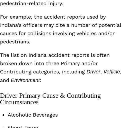
pedestrian-related injury.
For example, the accident reports used by
Indiana’s officers may cite a number of potential
causes for collisions involving vehicles and/or
pedestrians.
The list on Indiana accident reports is often
broken down into three Primary and/or
Contributing categories, including
,
,
Driver
Vehicle
and
:
Environment
Driver Primary Cause & Contributing
Circumstances
Alcoholic Beverages