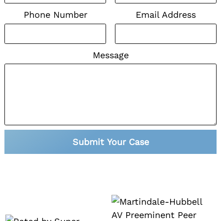
Phone Number
Email Address
Message
Submit Your Case