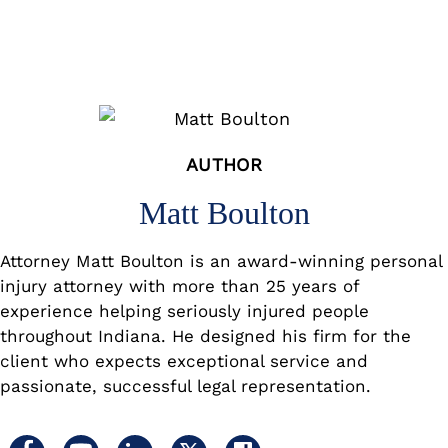
AUTHOR
Matt Boulton
Attorney Matt Boulton is an award-winning personal
injury attorney with more than 25 years of
experience helping seriously injured people
throughout Indiana. He designed his firm for the
client who expects exceptional service and
passionate, successful legal representation.