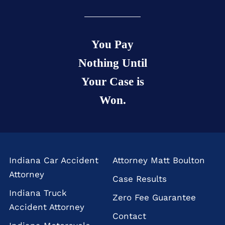
You Pay
Nothing Until
Your Case is
Won.
Indiana Car Accident
Attorney Matt Boulton
Attorney
Case Results
Indiana Truck
Zero Fee Guarantee
Accident Attorney
Contact