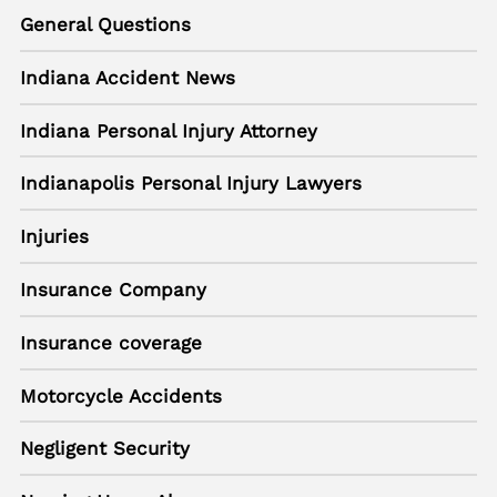
General Questions
Indiana Accident News
Indiana Personal Injury Attorney
Indianapolis Personal Injury Lawyers
Injuries
Insurance Company
Insurance coverage
Motorcycle Accidents
Negligent Security