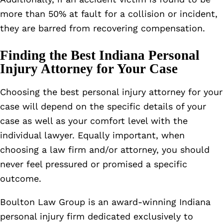
more than 50% at fault for a collision or incident,
they are barred from recovering compensation.
Finding the Best Indiana Personal
Injury Attorney for Your Case
Choosing the best personal injury attorney for your
case will depend on the specific details of your
case as well as your comfort level with the
individual lawyer. Equally important, when
choosing a law firm and/or attorney, you should
never feel pressured or promised a specific
outcome.
Boulton Law Group is an award-winning Indiana
personal injury firm dedicated exclusively to