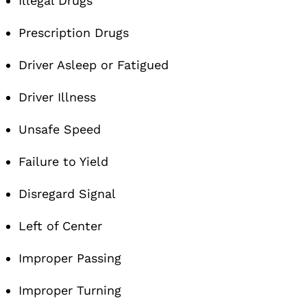
Illegal Drugs
Prescription Drugs
Driver Asleep or Fatigued
Driver Illness
Unsafe Speed
Failure to Yield
Disregard Signal
Left of Center
Improper Passing
Improper Turning