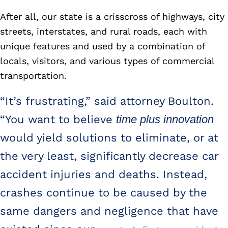
After all, our state is a crisscross of highways, city
streets, interstates, and rural roads, each with
unique features and used by a combination of
locals, visitors, and various types of commercial
transportation.
“It’s frustrating,” said attorney Boulton.
“You want to believe
time plus innovation
would yield solutions to eliminate, or at
the very least, significantly decrease car
accident injuries and deaths. Instead,
crashes continue to be caused by the
same dangers and negligence that have