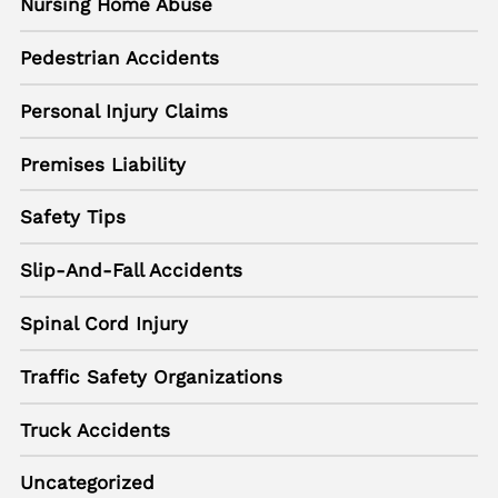
Nursing Home Abuse
Pedestrian Accidents
Personal Injury Claims
Premises Liability
Safety Tips
Slip-And-Fall Accidents
Spinal Cord Injury
Traffic Safety Organizations
Truck Accidents
Uncategorized