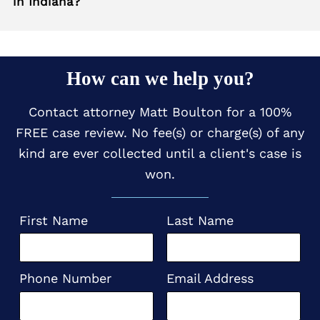
in Indiana?
How can we help you?
Contact attorney Matt Boulton for a 100%
FREE case review. No fee(s) or charge(s) of any
kind are ever collected until a client's case is
won.
First Name
Last Name
Phone Number
Email Address