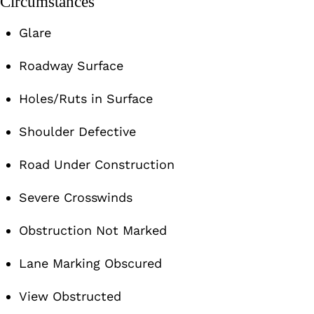
Circumstances
Glare
Roadway Surface
Holes/Ruts in Surface
Shoulder Defective
Road Under Construction
Severe Crosswinds
Obstruction Not Marked
Lane Marking Obscured
View Obstructed