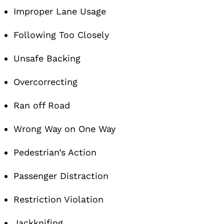
Improper Lane Usage
Following Too Closely
Unsafe Backing
Overcorrecting
Ran off Road
Wrong Way on One Way
Pedestrian’s Action
Passenger Distraction
Restriction Violation
Jackknifing