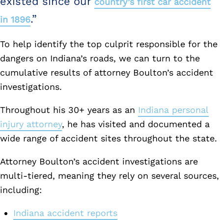
existed since our
country’s first car accident
.”
in 1896
To help identify the top culprit responsible for the
dangers on Indiana’s roads, we can turn to the
cumulative results of attorney Boulton’s accident
investigations.
Throughout his 30+ years as an
Indiana personal
injury attorney
, he has visited and documented a
wide range of accident sites throughout the state.
Attorney Boulton’s accident investigations are
multi-tiered, meaning they rely on several sources,
including:
Indiana accident reports