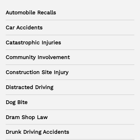
Automobile Recalls
Car Accidents
Catastrophic Injuries
Community Involvement
Construction Site Injury
Distracted Driving
Dog Bite
Dram Shop Law
Drunk Driving Accidents