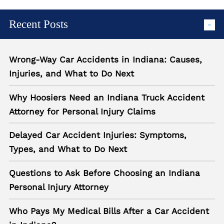
Recent Posts
Wrong-Way Car Accidents in Indiana: Causes,
Injuries, and What to Do Next
Why Hoosiers Need an Indiana Truck Accident
Attorney for Personal Injury Claims
Delayed Car Accident Injuries: Symptoms,
Types, and What to Do Next
Questions to Ask Before Choosing an Indiana
Personal Injury Attorney
Who Pays My Medical Bills After a Car Accident