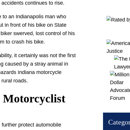
e accidents continues to rise.
e to an Indianapolis man who
t in front of his bike on State
biker swerved, lost control of his
m to crash his bike.
lity, it certainly was not the first
g caused by a stray animal in
f hazards Indiana motorcycle
 rural roads.
Motorcyclist
Categor
o further protect automobile