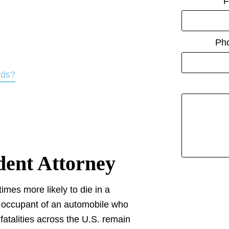
F
Ph
rds?
dent Attorney
times more likely to die in a
he occupant of an automobile who
 fatalities across the U.S. remain