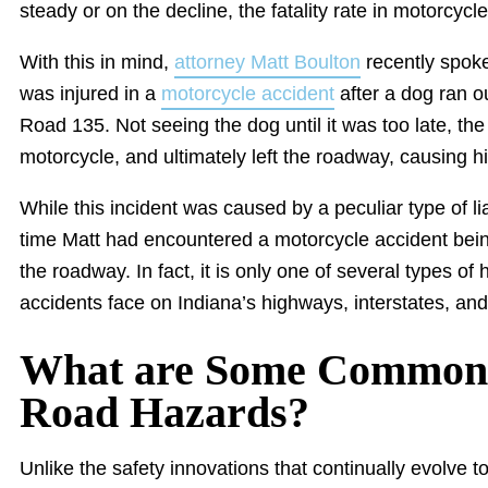
steady or on the decline, the fatality rate in motorcycl
With this in mind,
attorney Matt Boulton
recently spok
was injured in a
motorcycle accident
after a dog ran ou
Road 135. Not seeing the dog until it was too late, the 
motorcycle, and ultimately left the roadway, causing hi
While this incident was caused by a peculiar type of liabi
time Matt had encountered a motorcycle accident bein
the roadway. In fact, it is only one of several types o
accidents face on Indiana’s highways, interstates, and
What are Some Common 
Road Hazards?
Unlike the safety innovations that continually evolve t