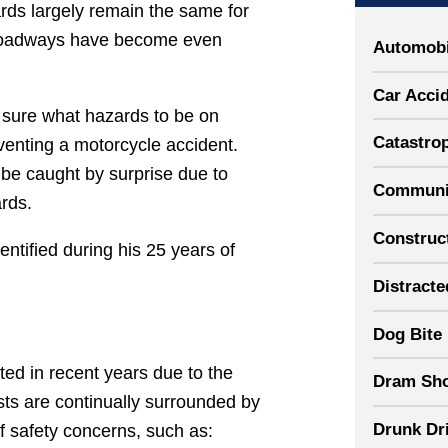
rds largely remain the same for
he roadways have become even
Automobi
Car Acci
 sure what hazards to be on
Catastrop
venting a motorcycle accident.
 be caught by surprise due to
Communit
rds.
Construct
tified during his 25 years of
Distracte
Dog Bite
ed in recent years due to the
Dram Sh
sts are continually surrounded by
Drunk Dr
f safety concerns, such as: