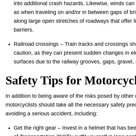
into additional crash hazards. Likewise, winds can
as when traveling on and/or in between gaps of bri
along large open stretches of roadways that offer li
barriers.
Railroad crossings – Train tracks and crossings sh
caution, as they can present sudden changes in el
surfaces due to the railway grooves, gaps, gravel
Safety Tips for Motorcycl
In addition to being aware of the risks posed by othe
motorcyclists should take all the necessary safety pre
avoiding a serious accident, including:
Get the right gear – Invest in a helmet that has 