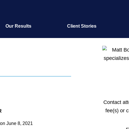
Our Results
Client Stories
Contact at
fee(s) or 
R
on
June 8, 2021