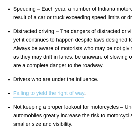
Speeding – Each year, a number of Indiana motorcyc
result of a car or truck exceeding speed limits or dr
Distracted driving – The dangers of distracted dri
yet it continues to happen despite laws designed t
Always be aware of motorists who may be not giving 
as they may drift in lanes, be unaware of slowing or
are a complete danger to the roadway.
Drivers who are under the influence.
Failing to yield the right of way
.
Not keeping a proper lookout for motorcycles – Una
automobiles greatly increase the risk to motorcycli
smaller size and visibility.