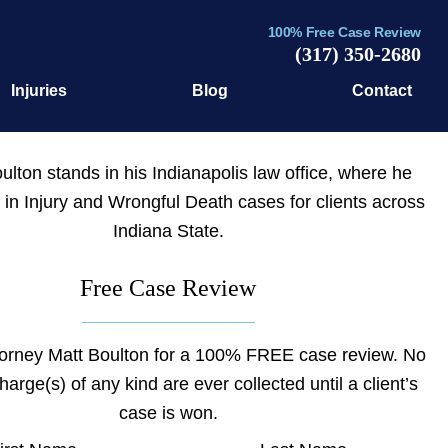
100% Free Case Review
(317) 350-2680
Injuries
Blog
Contact
Free Case Review
torney Matt Boulton for a 100% FREE case review. No
charge(s) of any kind are ever collected until a client’s
case is won.