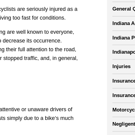
General 
lists are seriously injured as a
iving too fast for conditions.
Indiana 
ving are well known to everyone,
Indiana P
o decrease its occurrence.
their full attention to the road,
Indianapo
 stopped traffic, and, in general,
Injuries
Insuranc
Insuranc
ttentive or unaware drivers of
Motorcyc
sts simply due to a bike’s much
Negligent