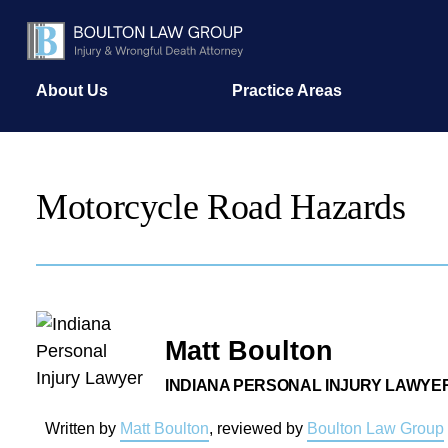
About Us
Practice Areas
Motorcycle Road Hazards
Matt Boulton
INDIANA PERSONAL INJURY LAWYE
Written by
Matt Boulton
, reviewed by
Boulton Law Group