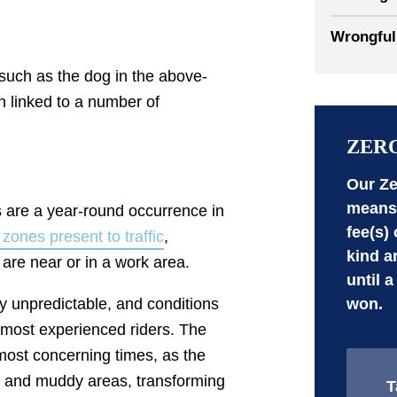
Wrongful
, such as the dog in the above-
 linked to a number of
ZER
Our Ze
means 
 are a year-round occurrence in
fee(s)
zones present to traffic
,
kind a
 are near or in a work area.
until a
won.
y unpredictable, and conditions
 most experienced riders. The
most concerning times, as the
s and muddy areas, transforming
T