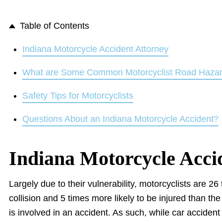
Table of Contents
Indiana Motorcycle Accident Attorney
What are Some Common Motorcyclist Road Haza
Safety Tips for Motorcyclists
Questions About an Indiana Motorcycle Accident?
Indiana Motorcycle Acci
Largely due to their vulnerability, motorcyclists are 26 
collision and 5 times more likely to be injured than t
is involved in an accident. As such, while car accident