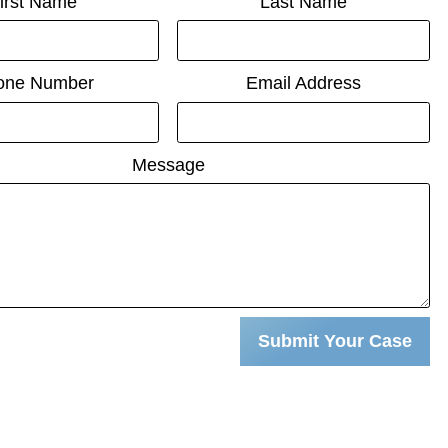
irst Name
Last Name
one Number
Email Address
Message
Submit Your Case