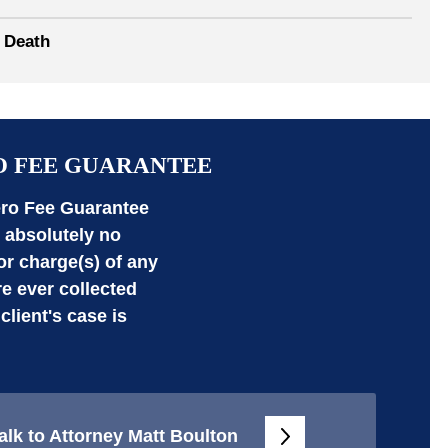
 Death
O FEE GUARANTEE
ro Fee Guarantee
absolutely no
 or charge(s) of any
re ever collected
 client's case is
alk to Attorney Matt Boulton