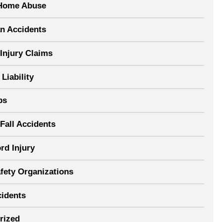
Home Abuse
an Accidents
Injury Claims
Liability
ps
Fall Accidents
rd Injury
afety Organizations
cidents
rized