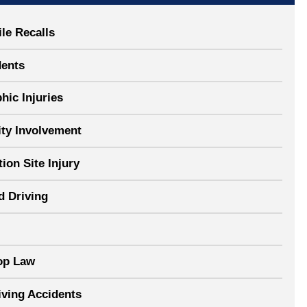
le Recalls
dents
hic Injuries
y Involvement
ion Site Injury
d Driving
op Law
iving Accidents