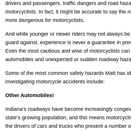
drivers and passengers, traffic dangers and road haza
motorcyclists. In fact, it might be accurate to say t
more dangerous for motorcyclists.
And while younger or newer riders may not always be
guard against, experience is never a guarantee in pre
Even the most cautious and wise of motorcyclists can
automobiles and unexpected or sudden roadway haza
Some of the most common safety hazards Matt has iden
investigating motorcycle accidents include:
Other Automobiles!
Indiana’s roadways have become increasingly congest
state’s growing population, and this means motorcycli
the drivers of cars and trucks who present a number o