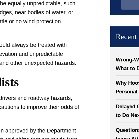
 be equally unpredictable, such
dges, near bodies of water, or
ttle or no wind protection
Recent 
ould always be treated with
evation and unpredictable
Wrong-Way
, and other unexpected hazards.
What to 
ists
Why Hoosi
Personal 
r drivers and roadway hazards,
Delayed 
cautions to improve their odds of
to Do Ne
Question
been approved by the Department
Injury At