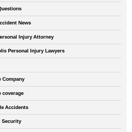
Questions
Accident News
ersonal Injury Attorney
lis Personal Injury Lawyers
e Company
e coverage
le Accidents
 Security