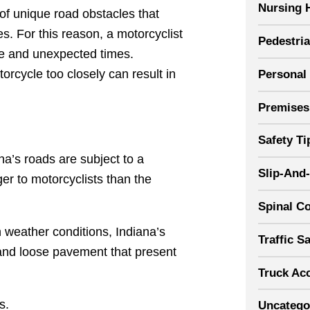
Nursing 
of unique road obstacles that
es. For this reason, a motorcyclist
Pedestri
le and unexpected times.
orcycle too closely can result in
Personal 
Premises 
Safety Ti
na’s roads are subject to a
Slip-And-
r to motorcyclists than the
Spinal Co
 weather conditions, Indiana’s
Traffic S
 and loose pavement that present
Truck Ac
s.
Uncatego