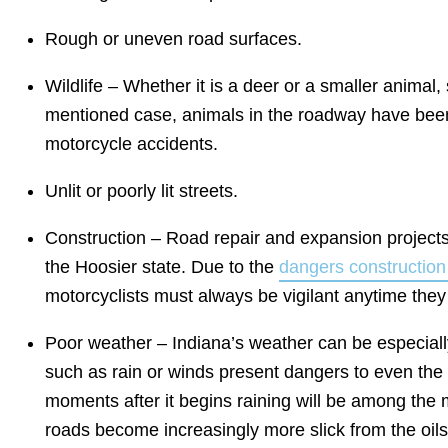
Rough or uneven road surfaces.
Wildlife – Whether it is a deer or a smaller animal
mentioned case, animals in the roadway have been
motorcycle accidents.
Unlit or poorly lit streets.
Construction – Road repair and expansion projects
the Hoosier state. Due to the
dangers construction 
motorcyclists must always be vigilant anytime they
Poor weather – Indiana’s weather can be especiall
such as rain or winds present dangers to even the
moments after it begins raining will be among the 
roads become increasingly more slick from the oil