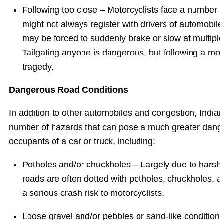
Following too close – Motorcyclists face a number 
might not always register with drivers of automobil
may be forced to suddenly brake or slow at multip
Tailgating anyone is dangerous, but following a mot
tragedy.
Dangerous Road Conditions
In addition to other automobiles and congestion, India
number of hazards that can pose a much greater dange
occupants of a car or truck, including:
Potholes and/or chuckholes – Largely due to harsh
roads are often dotted with potholes, chuckholes,
a serious crash risk to motorcyclists.
Loose gravel and/or pebbles or sand-like condition