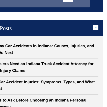
Posts
 Car Accidents in Indiana: Causes, Injuries, and
Do Next
ers Need an Indiana Truck Accident Attorney for
Injury Claims
Car Accident Injuries: Symptoms, Types, and What
xt
s to Ask Before Choosing an Indiana Personal
torney